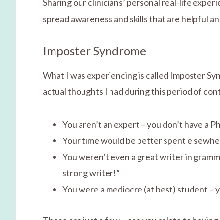
Sharing our clinicians’ personal real-life expe
spread awareness and skills that are helpful an
Imposter Syndrome
What I was experiencing is called Imposter Sy
actual thoughts I had during this period of co
You aren’t an expert – you don’t have a P
Your time would be better spent elsewhere 
You weren’t even a great writer in gramm
strong writer!”
You were a mediocre (at best) student – y