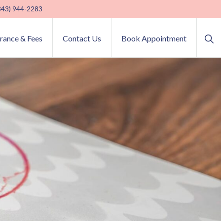
(843) 944-2283
Sho
urance & Fees
Contact Us
Book Appointment
Sea