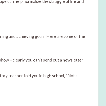
ope can help normalize the struggle of life and
ing and achieving goals. Here are some of the
show – clearly you can’t send out a newsletter
ry teacher told you in high school, “Not a