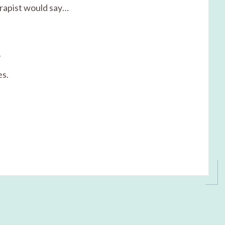
erapist would say…
?
es.