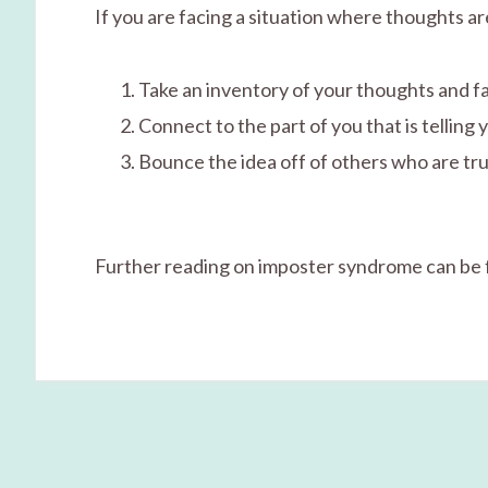
If you are facing a situation where thoughts 
Take an inventory of your thoughts and f
Connect to the part of you that is telling 
Bounce the idea off of others who are tru
Further reading on imposter syndrome can be