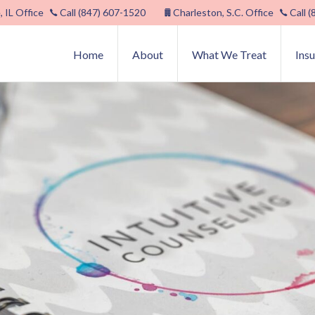
, IL Office
Call (847) 607-1520
Charleston, S.C. Office
Call 
Home
About
What We Treat
Ins