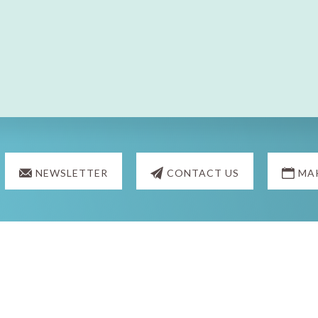
NEWSLETTER
CONTACT US
MA