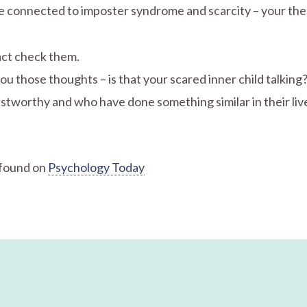
are connected to imposter syndrome and scarcity – your th
act check them.
you those thoughts – is that your scared inner child talking
stworthy and who have done something similar in their liv
 found on
Psychology Today