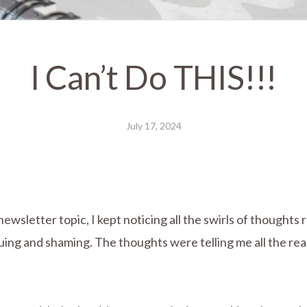
I Can’t Do THIS!!!
July 17, 2024
r newsletter topic, I kept noticing all the swirls of thoug
uing and shaming. The thoughts were telling me all the rea