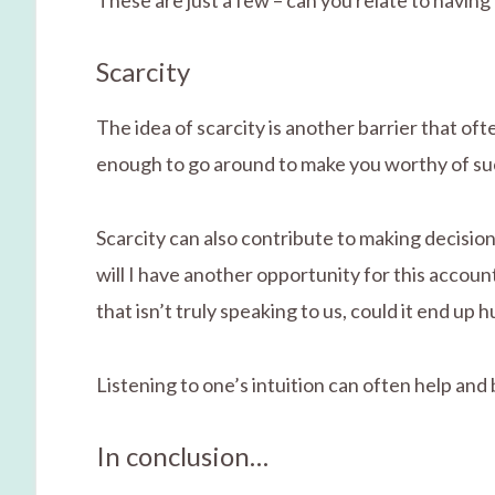
These are just a few – can you relate to having
Scarcity
The idea of scarcity is another barrier that of
enough to go around to make you worthy of su
Scarcity can also contribute to making decisions
will I have another opportunity for this account/
that isn’t truly speaking to us, could it end up
Listening to one’s intuition can often help and
In conclusion…