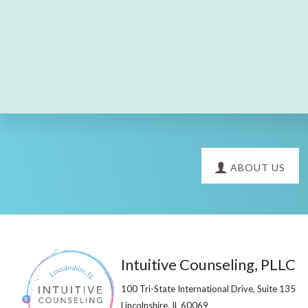
Explore
ABOUT US
more
Footer
Intuitive Counseling, PLLC
100 Tri-State International Drive, Suite 135
Lincolnshire, IL 60069​