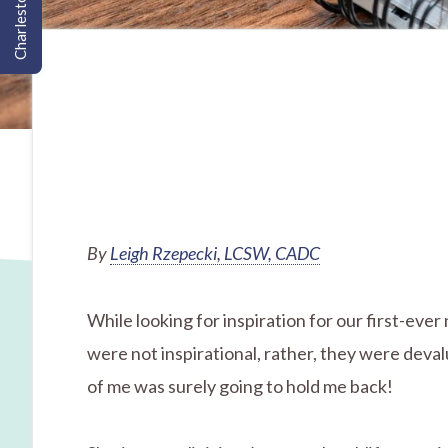
Charleston, SC
By
Leigh Rzepecki, LCSW, CADC
While looking for inspiration for our first-eve
were not inspirational, rather, they were deval
of me was surely going to hold me back!