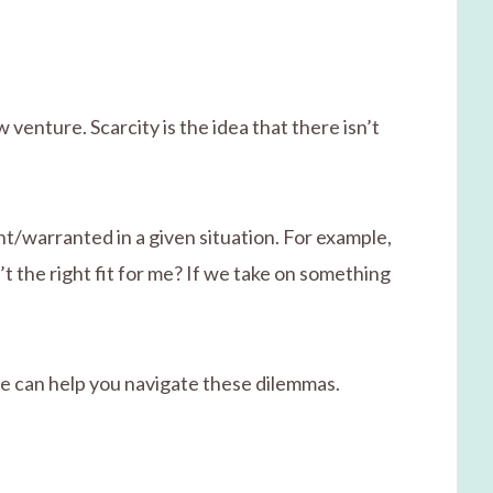
venture. Scarcity is the idea that there isn’t
ght/warranted in a given situation. For example,
n’t the right fit for me? If we take on something
life can help you navigate these dilemmas.