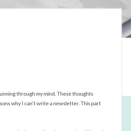
hts running through my mind. These thoughts
sons why I can’t write a newsletter. This part