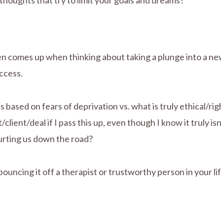
 thoughts that try to limit your goals and dreams?
ten comes up when thinking about taking a plunge into a new 
ccess.
 based on fears of deprivation vs. what is truly ethical/ri
client/deal if I pass this up, even though I know it truly is
 hurting us down the road?
 bouncing it off a therapist or trustworthy person in your 