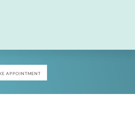
KE APPOINTMENT