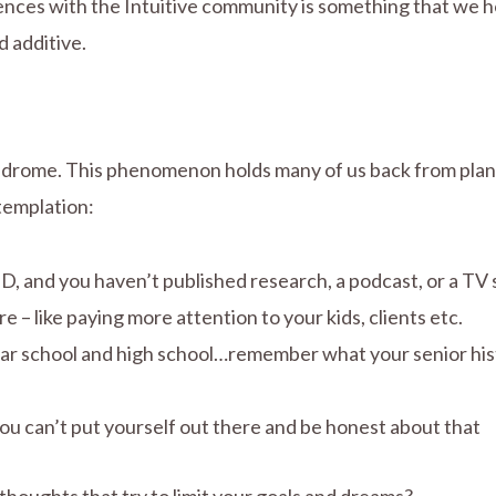
riences with the Intuitive community is something that we h
d additive.
ndrome. This phenomenon holds many of us back from plann
ntemplation:
hD, and you haven’t published research, a podcast, or a TV 
– like paying more attention to your kids, clients etc.
ar school and high school…remember what your senior histo
ou can’t put yourself out there and be honest about that