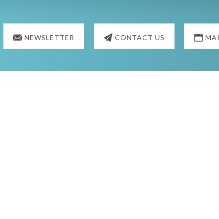
NEWSLETTER
CONTACT US
MA