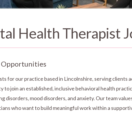
al Health Therapist J
 Opportunities
sts for our practice based in Lincolnshire, serving client
y to join an established, inclusive behavioral health pract
ng disorders, mood disorders, and anxiety. Our team values 
nicians who want to build meaningful work within a support