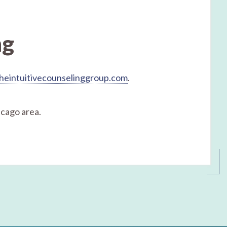
ng
heintuitivecounselinggroup.com
.
icago area.