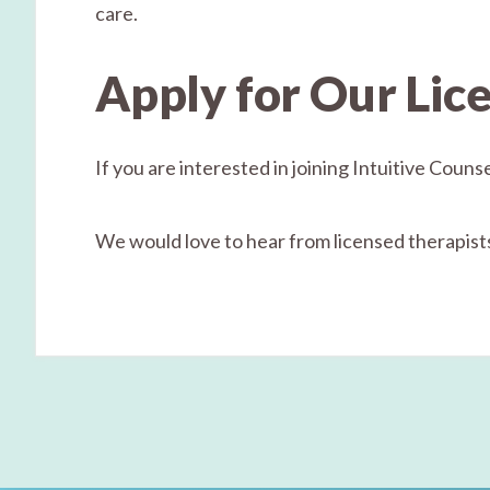
care.
Apply for Our Lic
If you are interested in joining Intuitive Coun
We would love to hear from licensed therapists