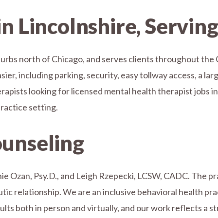
in Lincolnshire, Servin
uburbs north of Chicago, and serves clients throughout the 
er, including parking, security, easy tollway access, a larg
erapists looking for licensed mental health therapist jobs in
actice setting.
ounseling
ie Ozan, Psy.D., and Leigh Rzepecki, LCSW, CADC. The prac
c relationship. We are an inclusive behavioral health pract
dults both in person and virtually, and our work reflects a