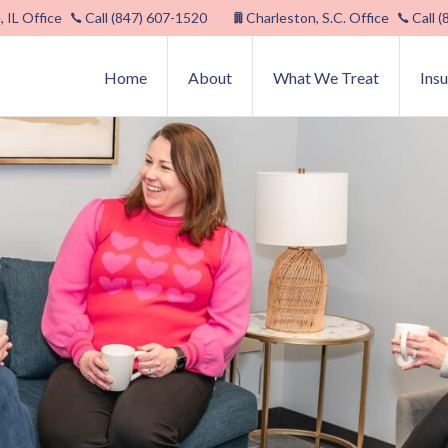
, IL Office
Call (847) 607-1520
Charleston, S.C. Office
Call 
Home
About
What We Treat
Ins