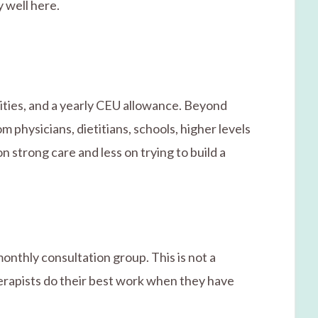
 well here.
ities, and a yearly CEU allowance. Beyond
m physicians, dietitians, schools, higher levels
n strong care and less on trying to build a
onthly consultation group. This is not a
herapists do their best work when they have