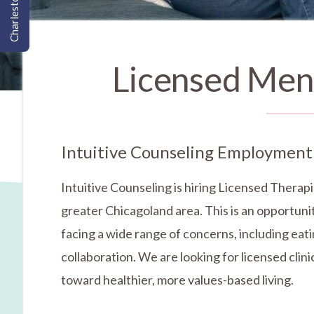
Charleston, SC
Licensed Ment
Intuitive Counseling Employment
Intuitive Counseling is hiring Licensed Therapi
greater Chicagoland area. This is an opportunit
facing a wide range of concerns, including eati
collaboration. We are looking for licensed cli
toward healthier, more values-based living.