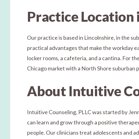
Practice Location 
Our practice is based in Lincolnshire, in the s
practical advantages that make the workday easi
locker rooms, a cafeteria, and a cantina. For th
Chicago market with a North Shore suburban pr
About Intuitive C
Intuitive Counseling, PLLC was started by Jenn
can learn and grow through a positive therapeuti
people. Our clinicians treat adolescents and a