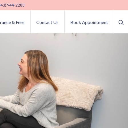
(843) 944-2283
Sho
urance & Fees
Contact Us
Book Appointment
Sea