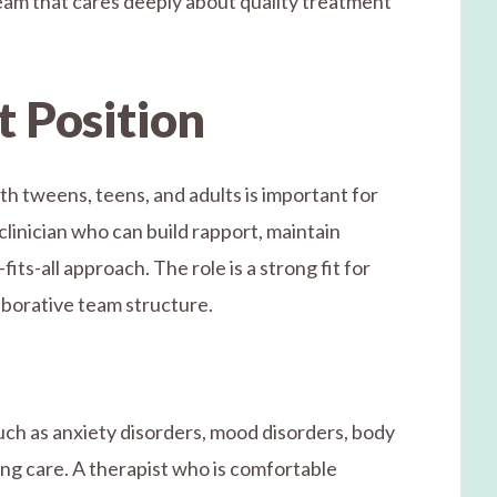
eam that cares deeply about quality treatment
t Position
th tweens, teens, and adults is important for
clinician who can build rapport, maintain
ts-all approach. The role is a strong fit for
aborative team structure.
uch as anxiety disorders, mood disorders, body
ng care. A therapist who is comfortable