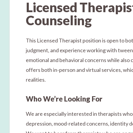
Licensed Therapist
Counseling
This Licensed Therapist position is open to bot
judgment, and experience working with tweens, 
emotional and behavioral concerns while also c
offers both in-person and virtual services, whic
realities.
Who We’re Looking For
We are especially interested in therapists who 
depression, mood-related concerns, identity de