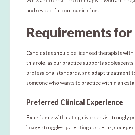
We want to hear from therapists who are engag
and respectful communication.
Requirements for 
Candidates should be licensed therapists with a
this role, as our practice supports adolescents 
professional standards, and adapt treatment to t
someone who wants to practice within an establ
Preferred Clinical Experience
Experience with eating disorders is strongly p
image struggles, parenting concerns, codepend