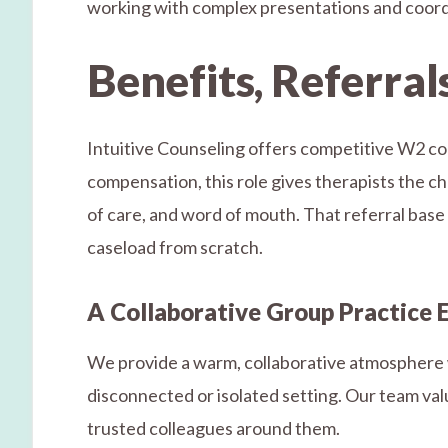
working with complex presentations and coordin
Benefits, Referral
Intuitive Counseling offers competitive W2 co
compensation, this role gives therapists the cha
of care, and word of mouth. That referral base m
caseload from scratch.
A Collaborative Group Practice
We provide a warm, collaborative atmosphere wi
disconnected or isolated setting. Our team va
trusted colleagues around them.