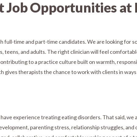
 Job Opportunities at 
h full-time and part-time candidates. We are looking for so
teens, and adults. The right clinician will feel comfortabl
ontributing to a practice culture built on warmth, respons
h gives therapists the chance to work with clients in ways t
have experience treating eating disorders. That said, we a
velopment, parenting stress, relationship struggles, and o