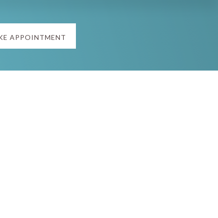
KE APPOINTMENT