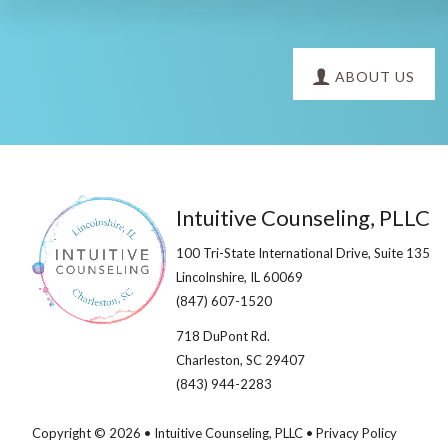
Explore
ABOUT US
more
Footer
Intuitive Counseling, PLLC
100 Tri-State International Drive, Suite 135
Lincolnshire, IL 60069​
(847) 607-1520
718 DuPont Rd.
Charleston, SC 29407
(843) 944-2283
Copyright © 2026 • Intuitive Counseling, PLLC •
Privacy Policy