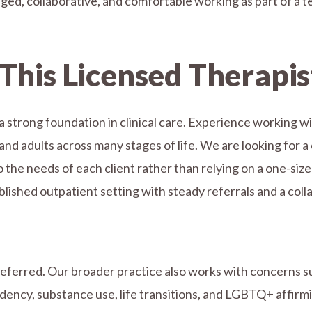
ed, collaborative, and comfortable working as part of a t
This Licensed Therapis
 strong foundation in clinical care. Experience working wi
and adults across many stages of life. We are looking for a 
he needs of each client rather than relying on a one-size-fi
ished outpatient setting with steady referrals and a coll
referred. Our broader practice also works with concerns s
ency, substance use, life transitions, and LGBTQ+ affirmi