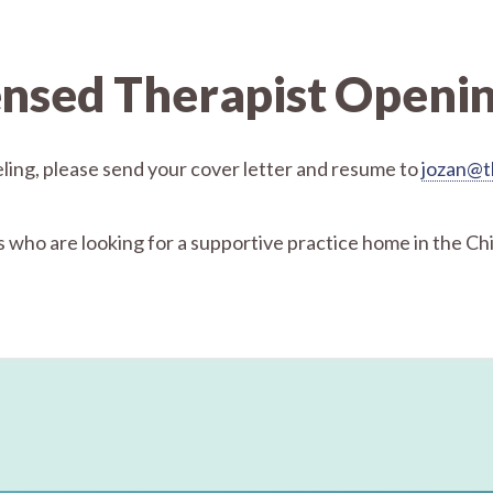
ensed Therapist Openi
seling, please send your cover letter and resume to
jozan@t
 who are looking for a supportive practice home in the Ch