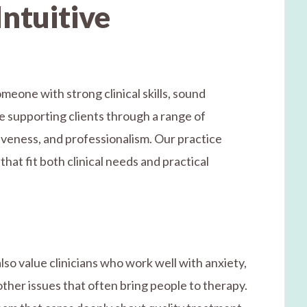
Intuitive
meone with strong clinical skills, sound
e supporting clients through a range of
iveness, and professionalism. Our practice
hat fit both clinical needs and practical
lso value clinicians who work well with anxiety,
ther issues that often bring people to therapy.