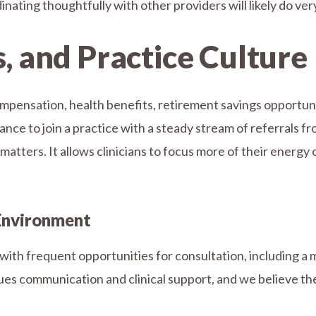
ating thoughtfully with other providers will likely do very
s, and Practice Culture
mpensation, health benefits, retirement savings opportun
nce to join a practice with a steady stream of referrals fro
atters. It allows clinicians to focus more of their energy o
 Environment
th frequent opportunities for consultation, including a m
lues communication and clinical support, and we believe t