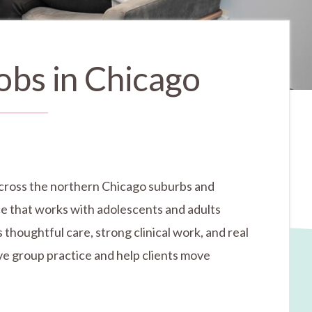
obs in Chicago
s across the northern Chicago suburbs and
ice that works with adolescents and adults
thoughtful care, strong clinical work, and real
ive group practice and help clients move