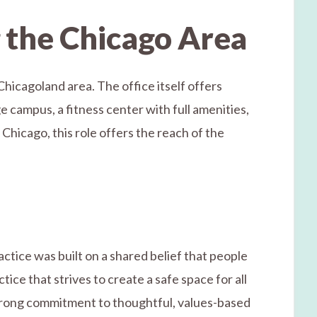
g the Chicago Area
Chicagoland area. The office itself offers
e campus, a fitness center with full amenities,
 Chicago, this role offers the reach of the
tice was built on a shared belief that people
ice that strives to create a safe space for all
 strong commitment to thoughtful, values-based