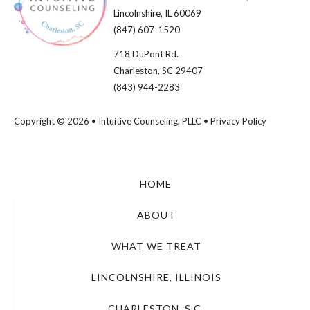
Lincolnshire, IL 60069​
(847) 607-1520
718 DuPont Rd.
Charleston, SC 29407
(843) 944-2283
Copyright © 2026 • Intuitive Counseling, PLLC •
Privacy Policy
HOME
ABOUT
WHAT WE TREAT
LINCOLNSHIRE, ILLINOIS
CHARLESTON, S.C.