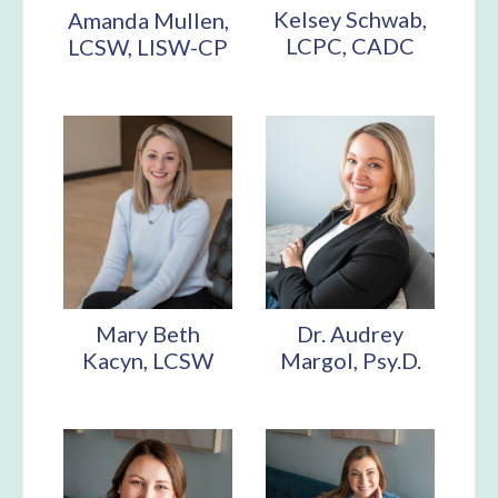
Kelsey Schwab,
Amanda Mullen,
LCPC, CADC
LCSW, LISW-CP
Mary Beth
Dr. Audrey
Kacyn, LCSW
Margol, Psy.D.