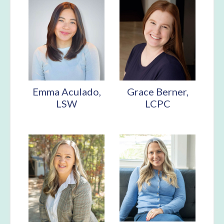
Emma Aculado,
Grace Berner,
LSW
LCPC