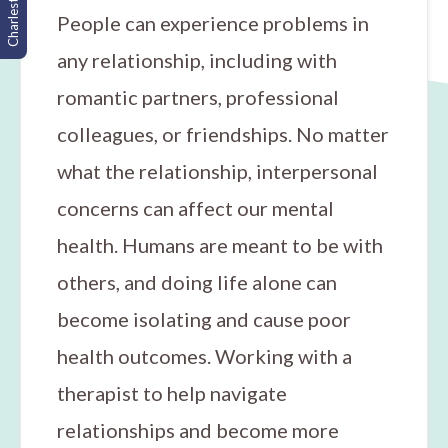
Charleston, SC
People can experience problems in
any relationship, including with
romantic partners, professional
colleagues, or friendships. No matter
what the relationship, interpersonal
concerns can affect our mental
health. Humans are meant to be with
others, and doing life alone can
become isolating and cause poor
health outcomes. Working with a
therapist to help navigate
relationships and become more