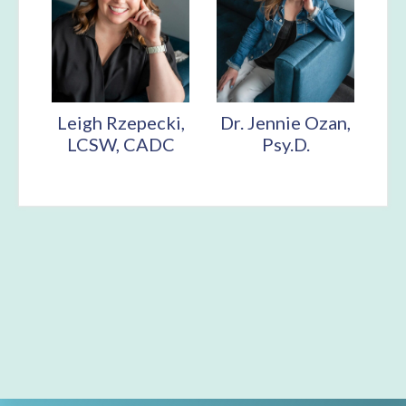
Leigh Rzepecki,
Dr. Jennie Ozan,
LCSW, CADC
Psy.D.