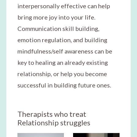
interpersonally effective can help
bring more joy into your life.
Communication skill building,
emotion regulation, and building
mindfulness/self awareness can be
key to healing an already existing
relationship, or help you become
successful in building future ones.
Therapists who treat
Relationship struggles