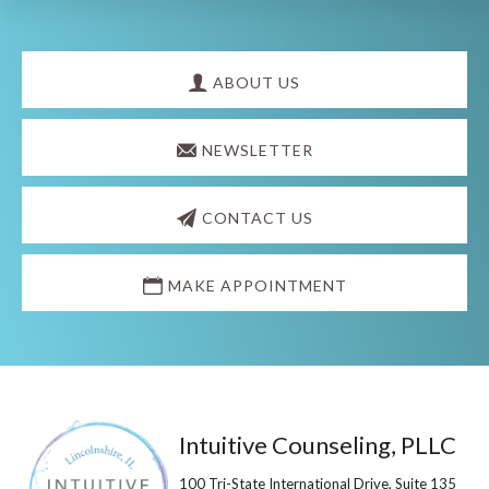
Explore
more
ABOUT US
NEWSLETTER
CONTACT US
MAKE APPOINTMENT
Footer
Intuitive Counseling, PLLC
100 Tri-State International Drive, Suite 135