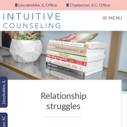
Skip
Lincolnshire, IL Office
Charleston, S.C. Office
to
MENU
main
content
INTUITIVE
COUNSELING,
PLLC
Lincolnshire, IL
Relationship
struggles