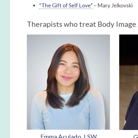
“The Gift of Self Love”
– Mary Jelkovski
Therapists who treat Body Image /
Emma Aculado, LSW
G