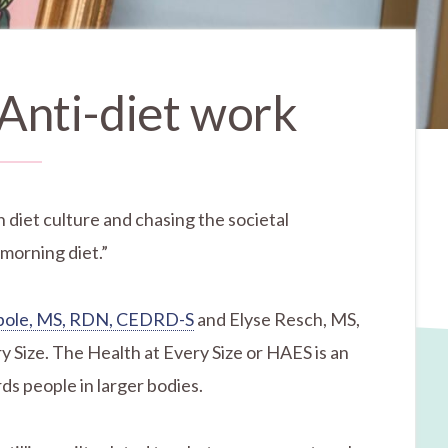
 Anti-diet work
n diet culture and chasing the societal
 morning diet.”
ibole, MS, RDN, CEDRD-S
and Elyse Resch, MS,
 Size. The Health at Every Size or HAES is an
ds people in larger bodies.