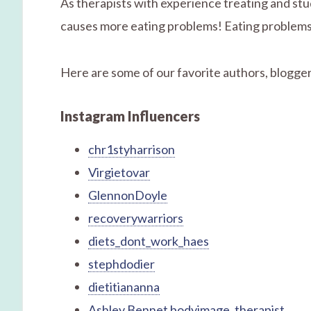
As therapists with experience treating and stu
causes more eating problems! Eating problems 
Here are some of our favorite authors, bloggers
Instagram Influencers
chr1styharrison
Virgietovar
GlennonDoyle
recoverywarriors
diets_dont_work_haes
stephdodier
dietitiananna
Ashley Bennet bodyimage_therapist