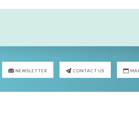
NEWSLETTER
CONTACT US
MA