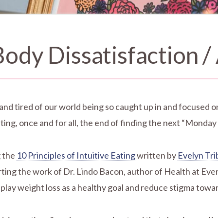
ody Dissatisfaction /
 and tired of our world being so caught up in and focused o
ing, once and for all, the end of finding the next “Monday
g the
10 Principles of Intuitive Eating
written by
Evelyn Tr
g the work of Dr. Lindo Bacon, author of Health at Every
lay weight loss as a healthy goal and reduce stigma towar