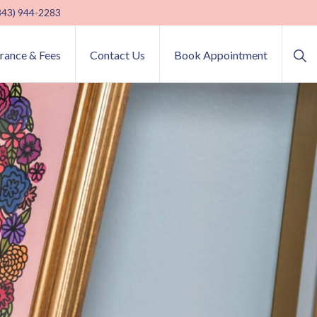
(843) 944-2283
Sho
urance & Fees
Contact Us
Book Appointment
Sea