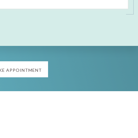
KE APPOINTMENT