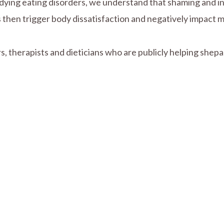
dying eating disorders, we understand that shaming and ins
then trigger body dissatisfaction and negatively impact me
, therapists and dieticians who are publicly helping shepar