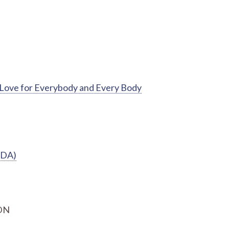
f-Love for Everybody and Every Body
EDA)
RDN