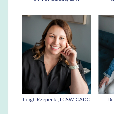
Leigh Rzepecki, LCSW, CADC
Dr.