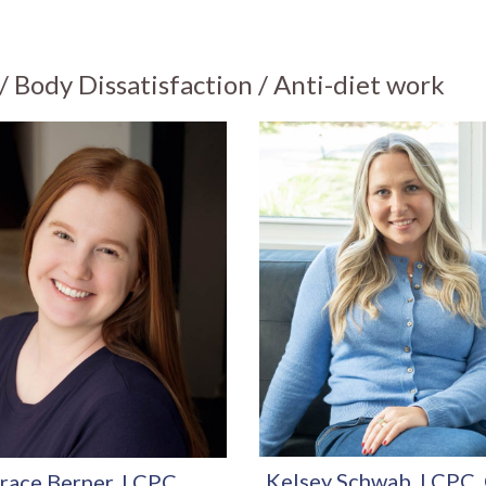
 Body Dissatisfaction / Anti-diet work
Kelsey Schwab, LCPC
race Berner, LCPC