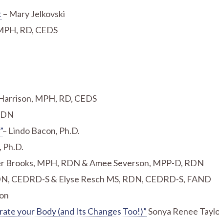
t
– Mary Jelkovski
, MPH, RD, CEDS
 Harrison, MPH, RD, CEDS
 RDN
”
– Lindo Bacon, Ph.D.
, Ph.D.
r Brooks, MPH, RDN & Amee Severson, MPP-D, RDN
 RDN, CEDRD-S & Elyse Resch MS, RDN, CEDRD-S, FAND
son
rate your Body (and Its Changes Too!)”
Sonya Renee Tayl