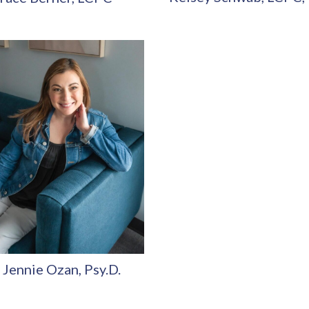
 Jennie Ozan, Psy.D.