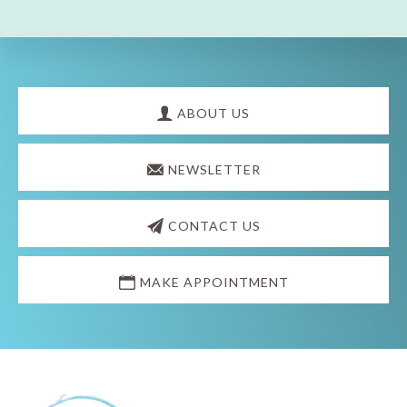
Explore
more
ABOUT US
NEWSLETTER
CONTACT US
MAKE APPOINTMENT