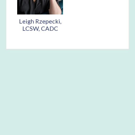
Leigh Rzepecki,
LCSW, CADC