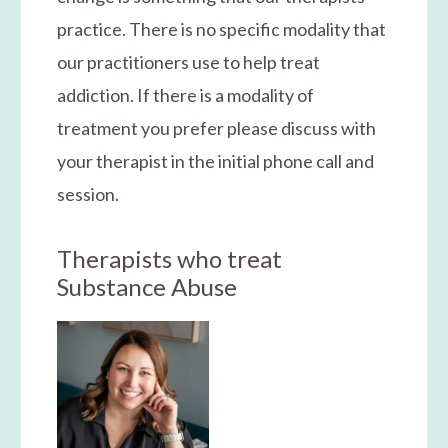
practice. There is no specific modality that
our practitioners use to help treat
addiction. If there is a modality of
treatment you prefer please discuss with
your therapist in the initial phone call and
session.
Therapists who treat
Substance Abuse