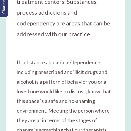
Charleston, SC
treatment centers. Substances,
process addictions and
codependency are areas that can be
addressed with our practice.
If substance abuse/use/dependence,
including prescribed and illicit drugs and
alcohol, is a pattern of behavior you or a
loved one would like to discuss, know that
this space is a safe and no-shaming
environment. Meeting the person where
they are at in terms of the stages of
change is something that our therapists