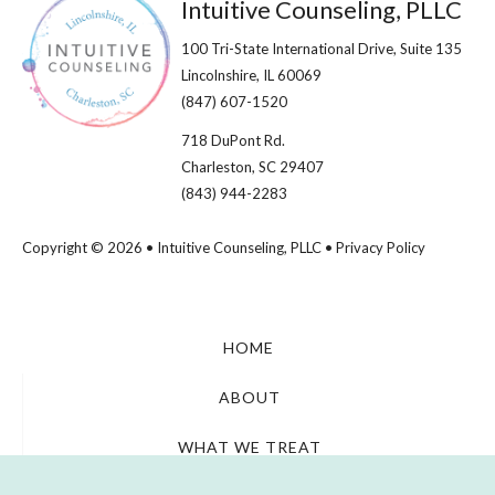
Footer
Intuitive Counseling, PLLC
100 Tri-State International Drive, Suite 135
Lincolnshire, IL 60069​
(847) 607-1520
718 DuPont Rd.
Charleston, SC 29407
(843) 944-2283
Copyright © 2026 • Intuitive Counseling, PLLC •
Privacy Policy
HOME
ABOUT
WHAT WE TREAT