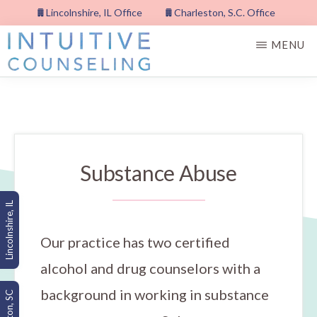
Skip
Lincolnshire, IL Office
Charleston, S.C. Office
to
MENU
main
content
INTUITIVE
COUNSELING,
PLLC
Substance Abuse
Lincolnshire, IL
Our practice has two certified
alcohol and drug counselors with a
background in working in substance