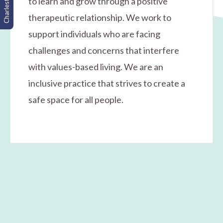
Charleston, SC
to learn and grow through a positive
therapeutic relationship. We work to
support individuals who are facing
challenges and concerns that interfere
with values-based living. We are an
inclusive practice that strives to create a
safe space for all people.