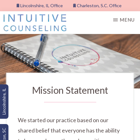
Skip
Lincolnshire, IL Office
Charleston, S.C. Office
to
MENU
main
content
INTUITIVE
COUNSELING,
PLLC
Mission Statement
Lincolnshire, IL
We started our practice based on our
shared belief that everyone has the ability