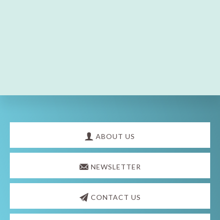
Explore
more
ABOUT US
NEWSLETTER
CONTACT US