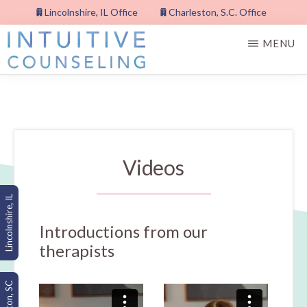
Skip
Lincolnshire, IL Office
Charleston, S.C. Office
to
MENU
main
content
INTUITIVE
COUNSELING,
PLLC
Videos
Lincolnshire, IL
Introductions from our
therapists