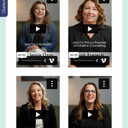
Charleston, SC