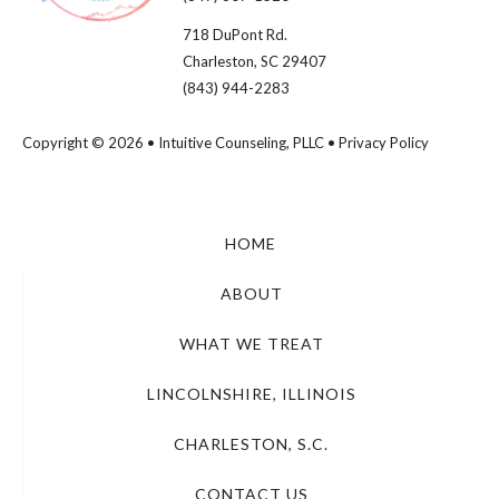
718 DuPont Rd.
Charleston, SC 29407
(843) 944-2283
Copyright © 2026 • Intuitive Counseling, PLLC •
Privacy Policy
HOME
ABOUT
WHAT WE TREAT
LINCOLNSHIRE, ILLINOIS
CHARLESTON, S.C.
CONTACT US