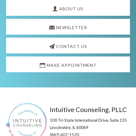
Explore
more
ABOUT US
NEWSLETTER
CONTACT US
MAKE APPOINTMENT
Footer
Intuitive Counseling, PLLC
100 Tri-State International Drive, Suite 135
Lincolnshire, IL 60069​
(847) 607-1520