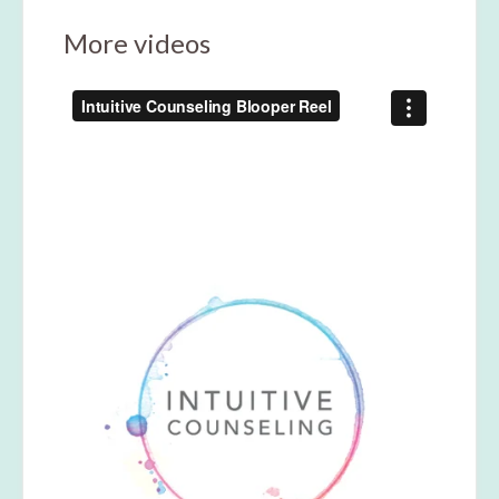
More videos