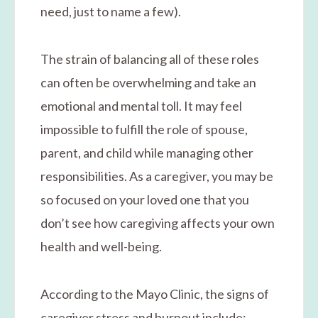
need, just to name a few).
The strain of balancing all of these roles
can often be overwhelming and take an
emotional and mental toll. It may feel
impossible to fulfill the role of spouse,
parent, and child while managing other
responsibilities. As a caregiver, you may be
so focused on your loved one that you
don’t see how caregiving affects your own
health and well-being.
According to the Mayo Clinic, the signs of
caregiver stress and burnout include: