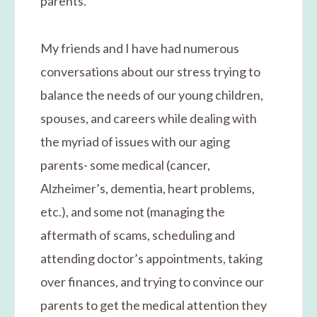
parents.
My friends and I have had numerous
conversations about our stress trying to
balance the needs of our young children,
spouses, and careers while dealing with
the myriad of issues with our aging
parents- some medical (cancer,
Alzheimer’s, dementia, heart problems,
etc.), and some not (managing the
aftermath of scams, scheduling and
attending doctor’s appointments, taking
over finances, and trying to convince our
parents to get the medical attention they