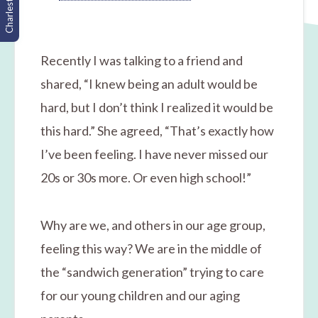
Charleston, SC
Recently I was talking to a friend and
shared, “I knew being an adult would be
hard, but I don’t think I realized it would be
this hard.” She agreed, “That’s exactly how
I’ve been feeling. I have never missed our
20s or 30s more. Or even high school!”
Why are we, and others in our age group,
feeling this way? We are in the middle of
the “sandwich generation” trying to care
for our young children and our aging