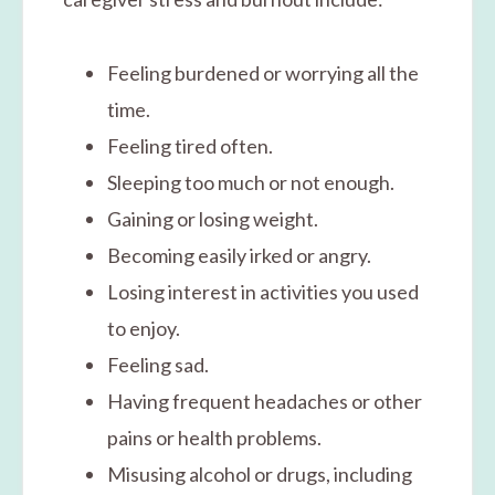
Feeling burdened or worrying all the
time.
Feeling tired often.
Sleeping too much or not enough.
Gaining or losing weight.
Becoming easily irked or angry.
Losing interest in activities you used
to enjoy.
Feeling sad.
Having frequent headaches or other
pains or health problems.
Misusing alcohol or drugs, including