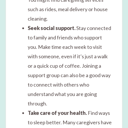
such as rides, meal delivery or house
cleaning.
Seek social support.
Stay connected
to family and friends who support
you. Make time each week to visit
with someone, even if it’s just a walk
or a quick cup of coffee. Joining a
support group can also be a good way
to connect with others who
understand what you are going
through.
Take care of your health.
Find ways
to sleep better. Many caregivers have