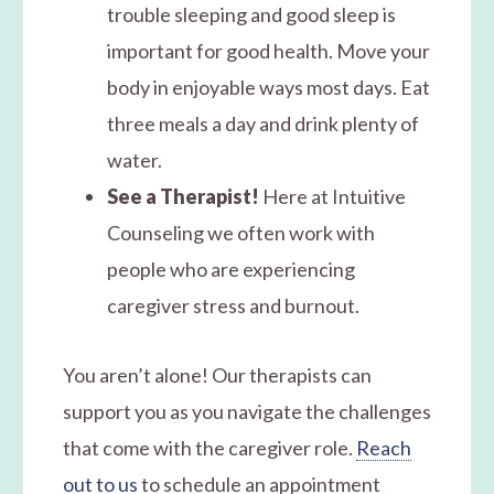
trouble sleeping and good sleep is
important for good health. Move your
body in enjoyable ways most days. Eat
three meals a day and drink plenty of
water.
See a Therapist!
Here at Intuitive
Counseling we often work with
people who are experiencing
caregiver stress and burnout.
You aren’t alone! Our therapists can
support you as you navigate the challenges
that come with the caregiver role.
Reach
out to us
to schedule an appointment