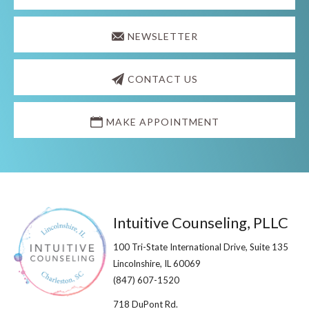
NEWSLETTER
CONTACT US
MAKE APPOINTMENT
Footer
Intuitive Counseling, PLLC
100 Tri-State International Drive, Suite 135
Lincolnshire, IL 60069​
(847) 607-1520
718 DuPont Rd.