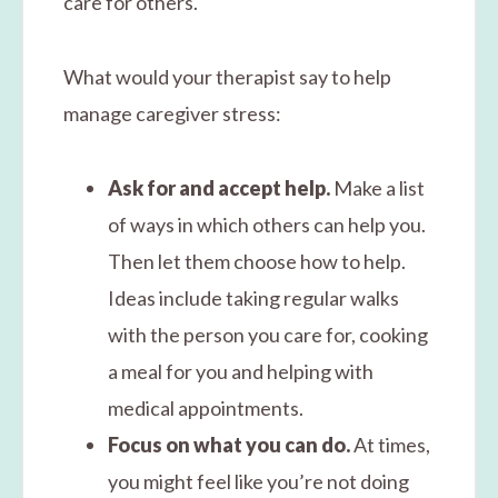
care for others.
What would your therapist say to help
manage caregiver stress:
Ask for and accept help.
Make a list
of ways in which others can help you.
Then let them choose how to help.
Ideas include taking regular walks
with the person you care for, cooking
a meal for you and helping with
medical appointments.
Focus on what you can do.
At times,
you might feel like you’re not doing