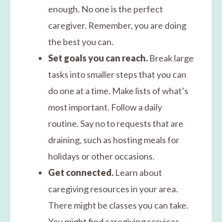
enough. No one is the perfect
caregiver. Remember, you are doing
the best you can.
Set goals you can reach.
Break large
tasks into smaller steps that you can
do one at a time. Make lists of what’s
most important. Follow a daily
routine. Say no to requests that are
draining, such as hosting meals for
holidays or other occasions.
Get connected.
Learn about
caregiving resources in your area.
There might be classes you can take.
You might find caregiving services