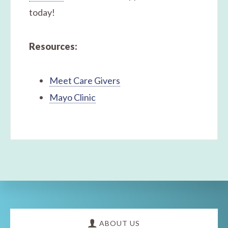
today!
Resources:
Meet Care Givers
Mayo Clinic
Explore
more
ABOUT US