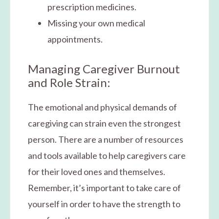
prescription medicines.
Missing your own medical
appointments.
Managing Caregiver Burnout
and Role Strain:
The emotional and physical demands of
caregiving can strain even the strongest
person. There are a number of resources
and tools available to help caregivers care
for their loved ones and themselves.
Remember, it’s important to take care of
yourself in order to have the strength to