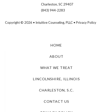
Charleston, SC 29407
(843) 944-2283
Copyright © 2026 • Intuitive Counseling, PLLC •
Privacy Policy
HOME
ABOUT
WHAT WE TREAT
LINCOLNSHIRE, ILLINOIS
CHARLESTON, S.C.
CONTACT US