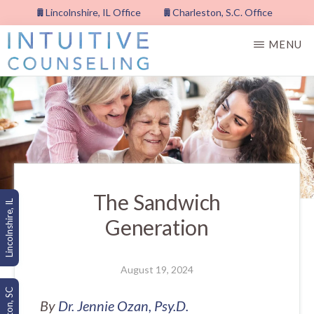
Skip
Lincolnshire, IL Office
Charleston, S.C. Office
to
MENU
main
content
INTUITIVE
COUNSELING,
PLLC
The Sandwich
Lincolnshire, IL
Generation
August 19, 2024
By
Dr. Jennie Ozan, Psy.D.