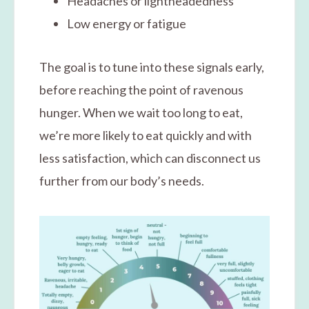
Headaches or lightheadedness
Low energy or fatigue
The goal is to tune into these signals early,
before reaching the point of ravenous
hunger. When we wait too long to eat,
we’re more likely to eat quickly and with
less satisfaction, which can disconnect us
further from our body’s needs.