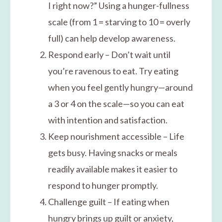
I right now?” Using a hunger-fullness
scale (from 1 = starving to 10 = overly
full) can help develop awareness.
Respond early – Don’t wait until
you’re ravenous to eat. Try eating
when you feel gently hungry—around
a 3 or 4 on the scale—so you can eat
with intention and satisfaction.
Keep nourishment accessible – Life
gets busy. Having snacks or meals
readily available makes it easier to
respond to hunger promptly.
Challenge guilt – If eating when
hungry brings up guilt or anxiety,