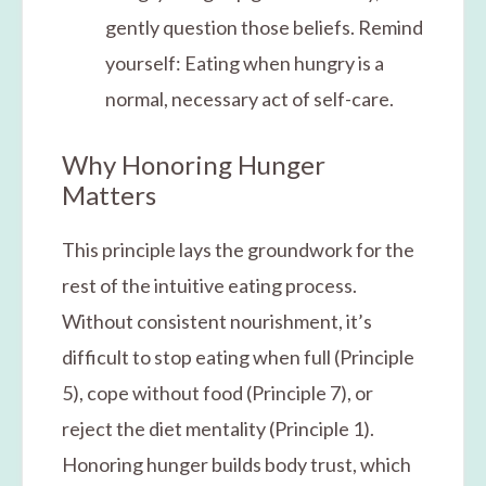
gently question those beliefs. Remind
yourself: Eating when hungry is a
normal, necessary act of self-care.
Why Honoring Hunger
Matters
This principle lays the groundwork for the
rest of the intuitive eating process.
Without consistent nourishment, it’s
difficult to stop eating when full (Principle
5), cope without food (Principle 7), or
reject the diet mentality (Principle 1).
Honoring hunger builds body trust, which