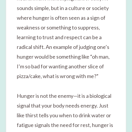
sounds simple, but in a culture or society
where hunger is often seen as a sign of
weakness or something to suppress,
learning to trust and respect can be a
radical shift. An example of judging one’s
hunger would be something like “oh man,
I’m so bad for wanting another slice of
pizza/cake, what is wrong with me?”
Hunger is not the enemy—it is a biological
signal that your body needs energy. Just
like thirst tells you when to drink water or
fatigue signals the need for rest, hunger is