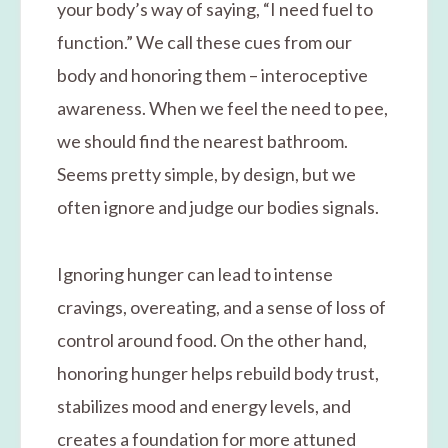
your body’s way of saying, “I need fuel to
function.” We call these cues from our
body and honoring them – interoceptive
awareness. When we feel the need to pee,
we should find the nearest bathroom.
Seems pretty simple, by design, but we
often ignore and judge our bodies signals.
Ignoring hunger can lead to intense
cravings, overeating, and a sense of loss of
control around food. On the other hand,
honoring hunger helps rebuild body trust,
stabilizes mood and energy levels, and
creates a foundation for more attuned