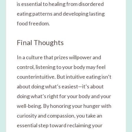
is essential to healing from disordered
eating patterns and developing lasting
food freedom.
Final Thoughts
In a culture that prizes willpower and
control, listening to your body may feel
counterintuitive. But intuitive eating isn’t
about doing what’s easiest—it’s about
doing what’s right for your body and your
well-being. By honoring your hunger with
curiosity and compassion, you take an
essential step toward reclaiming your