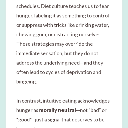
schedules. Diet culture teaches us to fear
hunger, labeling it as something to control
or suppress with tricks like drinking water,
chewing gum, or distracting ourselves.
These strategies may override the
immediate sensation, but they do not
address the underlying need—and they
often lead to cycles of deprivation and
bingeing.
In contrast, intuitive eating acknowledges
hunger as
morally neutral
—not “bad” or
“good”—just a signal that deserves to be