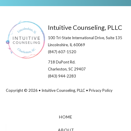
Footer
Intuitive Counseling, PLLC
100 Tri-State International Drive, Suite 135
Lincolnshire, IL 60069​
(847) 607-1520
718 DuPont Rd.
Charleston, SC 29407
(843) 944-2283
Copyright © 2026 • Intuitive Counseling, PLLC •
Privacy Policy
HOME
ABOUT