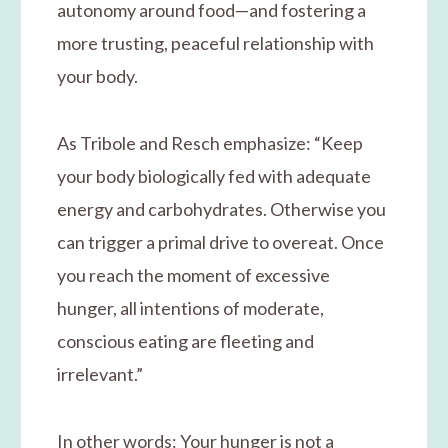
autonomy around food—and fostering a
more trusting, peaceful relationship with
your body.
As Tribole and Resch emphasize: “Keep
your body biologically fed with adequate
energy and carbohydrates. Otherwise you
can trigger a primal drive to overeat. Once
you reach the moment of excessive
hunger, all intentions of moderate,
conscious eating are fleeting and
irrelevant.”
In other words: Your hunger is not a