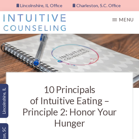
Skip
Lincolnshire, IL Office
Charleston, S.C. Office
to
MENU
main
content
INTUITIVE
COUNSELING,
PLLC
10 Principals
Lincolnshire, IL
of Intuitive Eating –
Principle 2: Honor Your
Hunger