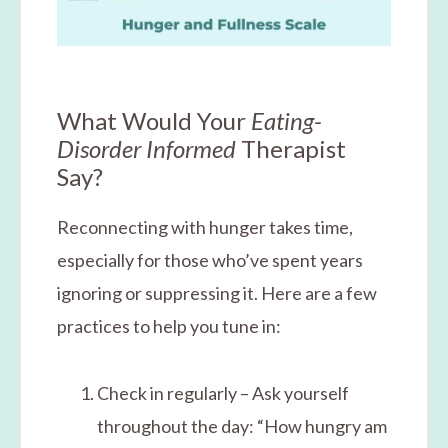
What Would Your
Eating-
Disorder Informed
Therapist
Say?
Reconnecting with hunger takes time,
especially for those who’ve spent years
ignoring or suppressing it. Here are a few
practices to help you tune in:
Check in regularly – Ask yourself
throughout the day: “How hungry am