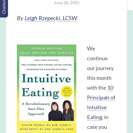
Charleston, SC
June 28, 2025
By
Leigh Rzepecki, LCSW
We
continue
our journey
this month
with the
10
Principals of
Intuitive
Eating
, in
case you