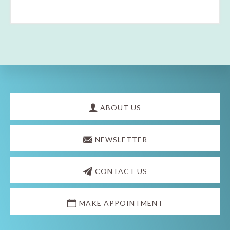
Explore
more
ABOUT US
NEWSLETTER
CONTACT US
MAKE APPOINTMENT