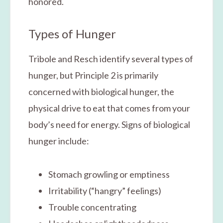
honored.
Types of Hunger
Tribole and Resch identify several types of
hunger, but Principle 2 is primarily
concerned with biological hunger, the
physical drive to eat that comes from your
body’s need for energy. Signs of biological
hunger include:
Stomach growling or emptiness
Irritability (“hangry” feelings)
Trouble concentrating