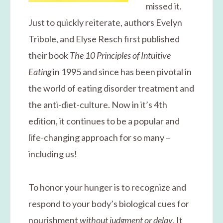
missed it.
Just to quickly reiterate, authors Evelyn
Tribole, and Elyse Resch first published
their book
The 10 Principles of Intuitive
Eating
in 1995 and since has been pivotal in
the world of eating disorder treatment and
the anti-diet-culture. Now in it’s 4th
edition, it continues to be a popular and
life-changing approach for so many –
including us!
To honor your hunger is to recognize and
respond to your body’s biological cues for
nourishment
without judgment or delay
. It