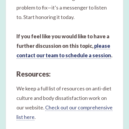
problem to fix—it’s a messenger to listen
to. Start honoring it today.
If you feel like you would like to have a
further discussion on this topic,
please
contact our team to schedule a session
.
Resources:
We keep a full list of resources on anti-diet
culture and body dissatisfaction work on
our website.
Check out our comprehensive
list here
.