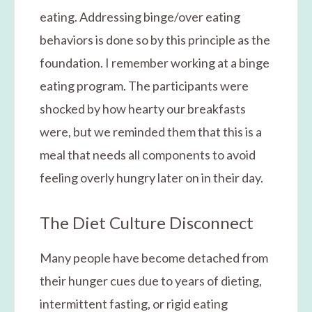
eating. Addressing binge/over eating
behaviors is done so by this principle as the
foundation. I remember working at a binge
eating program. The participants were
shocked by how hearty our breakfasts
were, but we reminded them that this is a
meal that needs all components to avoid
feeling overly hungry later on in their day.
The Diet Culture Disconnect
Many people have become detached from
their hunger cues due to years of dieting,
intermittent fasting, or rigid eating