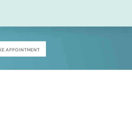
KE APPOINTMENT