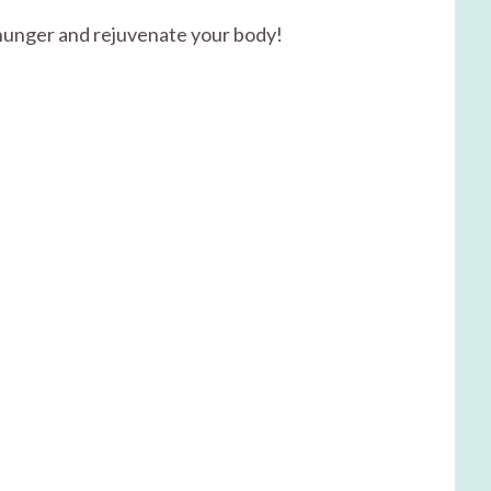
r hunger and rejuvenate your body!