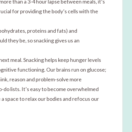
 more than a 3-4 hour lapse between meals, it’s
ucial for providing the body’s cells with the
rbohydrates, proteins and fats) and
uld they be, so snacking gives us an
next meal. Snacking helps keep hunger levels
nitive functioning. Our brains run on glucose;
think, reason and problem-solve more
to-do lists. It’s easy to become overwhelmed
 a space to relax our bodies and refocus our