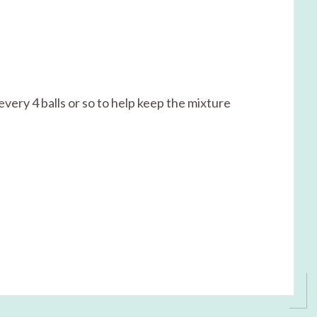
every 4 balls or so to help keep the mixture