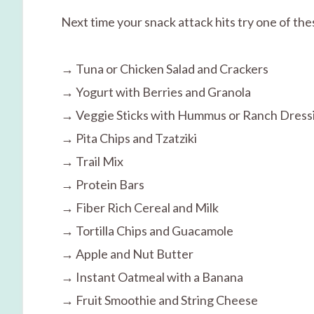
Next time your snack attack hits try one of th
→ Tuna or Chicken Salad and Crackers
→ Yogurt with Berries and Granola
→ Veggie Sticks with Hummus or Ranch Dress
→ Pita Chips and Tzatziki
→ Trail Mix
→ Protein Bars
→ Fiber Rich Cereal and Milk
→ Tortilla Chips and Guacamole
→ Apple and Nut Butter
→ Instant Oatmeal with a Banana
→ Fruit Smoothie and String Cheese