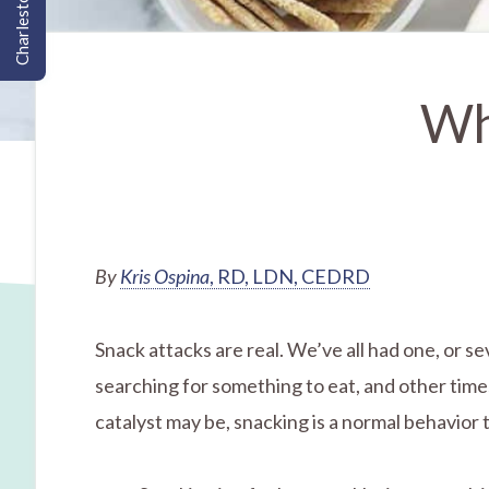
Charleston, SC
Wh
By
Kris Ospina
, RD, LDN, CEDRD
Snack attacks are real. We’ve all had one, or s
searching for something to eat, and other tim
catalyst may be, snacking is a normal behavior 