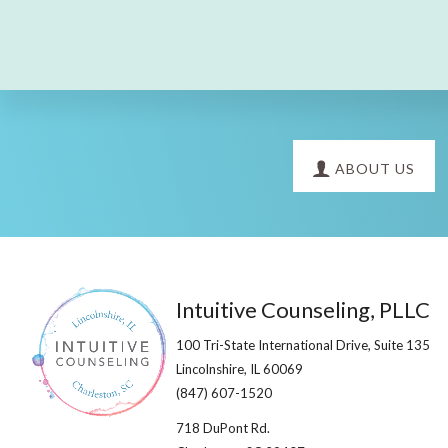
Explore
ABOUT US
more
Footer
Intuitive Counseling, PLLC
100 Tri-State International Drive, Suite 135
Lincolnshire, IL 60069​
(847) 607-1520
718 DuPont Rd.