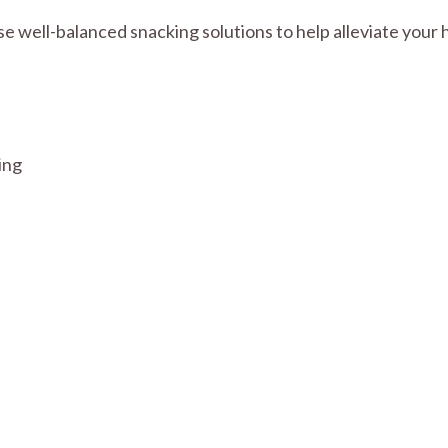
ese well-balanced snacking solutions to help alleviate you
ing