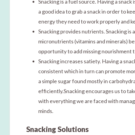
Snacking is a fuel source. Having a snack 
a good idea to grab a snack in order to ke
energy they need to work properly and ke
Snacking provides nutrients. Snacking is 
micronutrients (vitamins and minerals) be
opportunity to add missing nourishment to
Snacking increases satiety. Having a sna
consistent which in turn can promote mor
a simple sugar found mostly in carbohydr
efficiently.Snacking encourages us to take
with everything we are faced with managin
minds.
Snacking Solutions