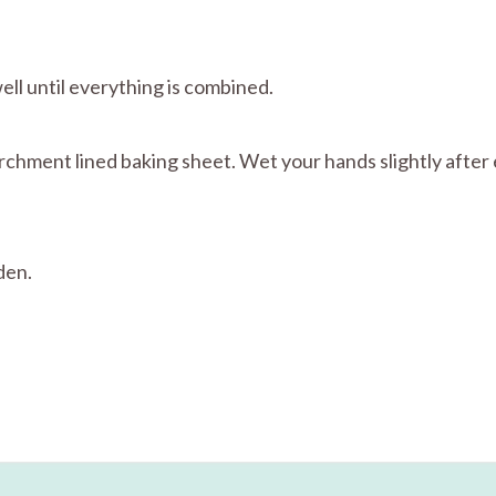
well until everything is combined.
parchment lined baking sheet. Wet your hands slightly after 
den.