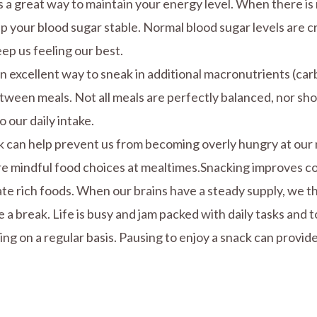
is a great way to maintain your energy level. When there is
ep your blood sugar stable. Normal blood sugar levels are cr
ep us feeling our best.
an excellent way to sneak in additional macronutrients (ca
tween meals. Not all meals are perfectly balanced, nor sho
 our daily intake.
ck can help prevent us from becoming overly hungry at our 
e mindful food choices at mealtimes.Snacking improves cog
ate rich foods. When our brains have a steady supply, we 
 a break. Life is busy and jam packed with daily tasks and 
g on a regular basis. Pausing to enjoy a snack can provide