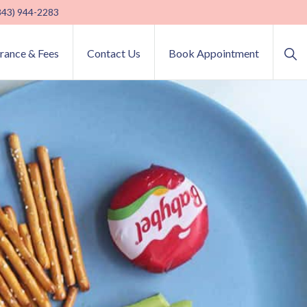
(843) 944-2283
Sho
urance & Fees
Contact Us
Book Appointment
Sea