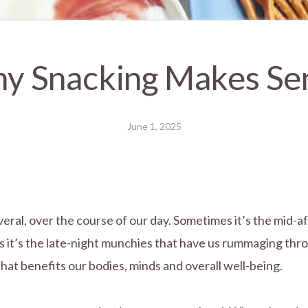
y Snacking Makes Se
June 1, 2025
everal, over the course of our day. Sometimes it’s the mid
es it’s the late-night munchies that have us rummaging th
that benefits our bodies, minds and overall well-being.