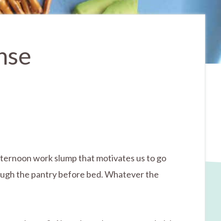
nse
-afternoon work slump that motivates us to go
rough the pantry before bed. Whatever the