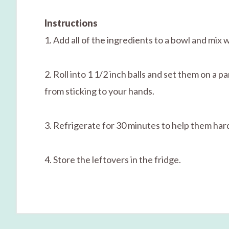
Instructions
1. Add all of the ingredients to a bowl and mix 
2. Roll into 1 1/2 inch balls and set them on a 
from sticking to your hands.
3. Refrigerate for 30 minutes to help them har
4. Store the leftovers in the fridge.