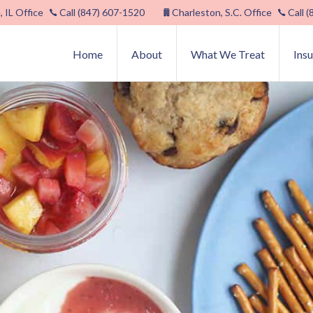
, IL Office
Call (847) 607-1520
Charleston, S.C. Office
Call 
Home
About
What We Treat
Ins