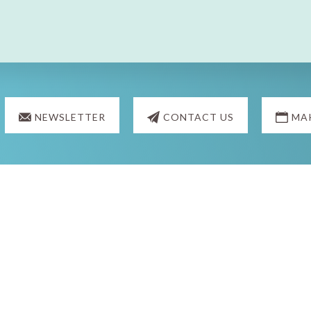
NEWSLETTER
CONTACT US
MA