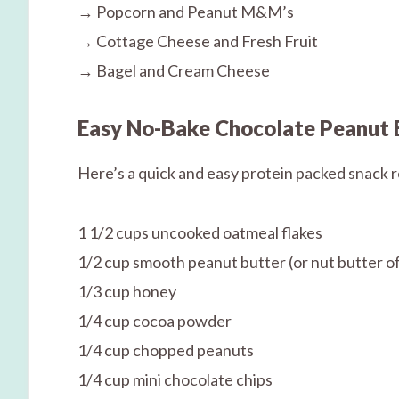
→ Popcorn and Peanut M&M’s
→ Cottage Cheese and Fresh Fruit
→ Bagel and Cream Cheese
Easy No-Bake Chocolate Peanut 
Here’s a quick and easy protein packed snack 
1 1/2 cups uncooked oatmeal flakes
1/2 cup smooth peanut butter (or nut butter of
1/3 cup honey
1/4 cup cocoa powder
1/4 cup chopped peanuts
1/4 cup mini chocolate chips