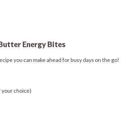
Butter Energy Bites
recipe you can make ahead for busy days on the go!
 your choice)