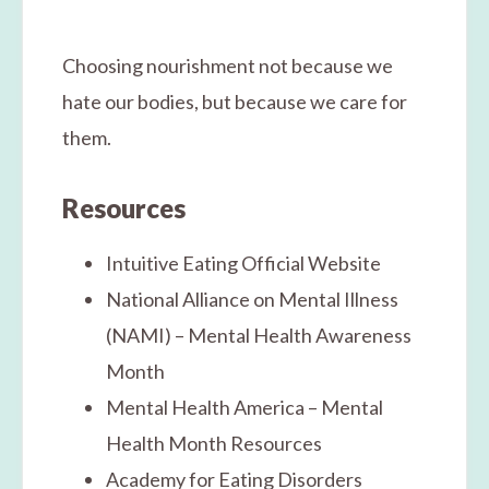
Choosing nourishment not because we
hate our bodies, but because we care for
them.
Resources
Intuitive Eating Official Website
National Alliance on Mental Illness
(NAMI) – Mental Health Awareness
Month
Mental Health America – Mental
Health Month Resources
Academy for Eating Disorders