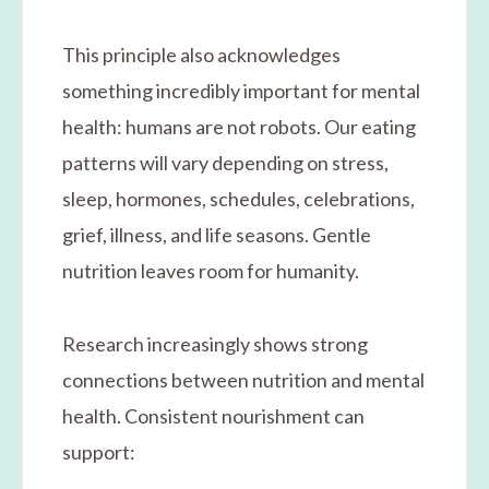
This principle also acknowledges
something incredibly important for mental
health: humans are not robots. Our eating
patterns will vary depending on stress,
sleep, hormones, schedules, celebrations,
grief, illness, and life seasons. Gentle
nutrition leaves room for humanity.
Research increasingly shows strong
connections between nutrition and mental
health. Consistent nourishment can
support: