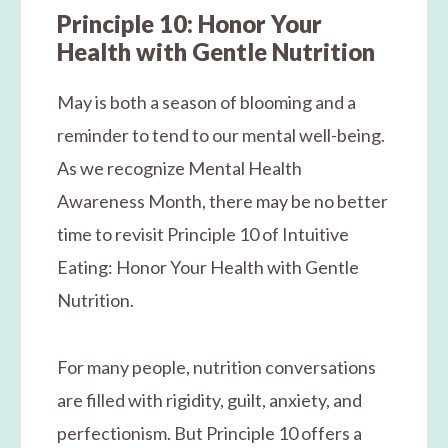
Principle 10: Honor Your
Health with Gentle Nutrition
May is both a season of blooming and a
reminder to tend to our mental well-being.
As we recognize Mental Health
Awareness Month, there may be no better
time to revisit Principle 10 of Intuitive
Eating: Honor Your Health with Gentle
Nutrition.
For many people, nutrition conversations
are filled with rigidity, guilt, anxiety, and
perfectionism. But Principle 10 offers a