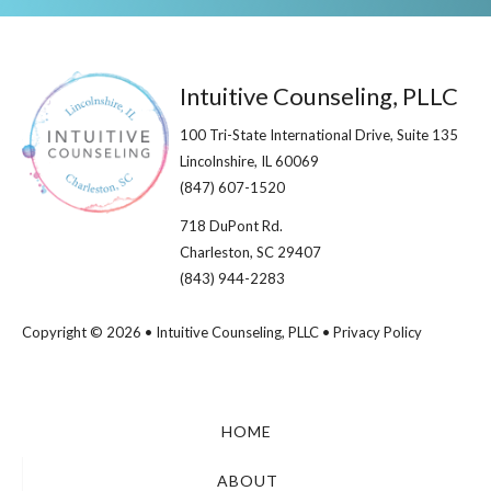
Footer
Intuitive Counseling, PLLC
100 Tri-State International Drive, Suite 135
Lincolnshire, IL 60069​
(847) 607-1520
718 DuPont Rd.
Charleston, SC 29407
(843) 944-2283
Copyright © 2026 • Intuitive Counseling, PLLC •
Privacy Policy
HOME
ABOUT