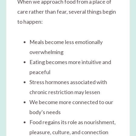
When we approach food from a place of
care rather than fear, several things begin
to happen:
Meals become less emotionally
overwhelming
Eating becomes more intuitive and
peaceful
Stress hormones associated with
chronic restriction may lessen
We become more connected to our
body’s needs
Food regains its role as nourishment,
pleasure, culture, and connection