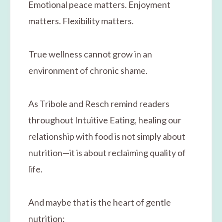
Emotional peace matters. Enjoyment
matters. Flexibility matters.
True wellness cannot grow in an
environment of chronic shame.
As Tribole and Resch remind readers
throughout Intuitive Eating, healing our
relationship with food is not simply about
nutrition—it is about reclaiming quality of
life.
And maybe that is the heart of gentle
nutrition: