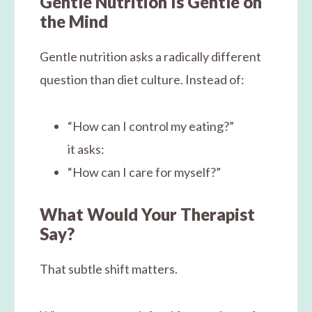
Gentle Nutrition Is Gentle on
the Mind
Gentle nutrition asks a radically different
question than diet culture. Instead of:
“How can I control my eating?”
it asks:
“How can I care for myself?”
What Would Your Therapist
Say?
That subtle shift matters.