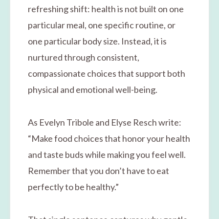
refreshing shift: health is not built on one
particular meal, one specific routine, or
one particular body size. Instead, it is
nurtured through consistent,
compassionate choices that support both
physical and emotional well-being.
As Evelyn Tribole and Elyse Resch write:
“Make food choices that honor your health
and taste buds while making you feel well.
Remember that you don’t have to eat
perfectly to be healthy.”