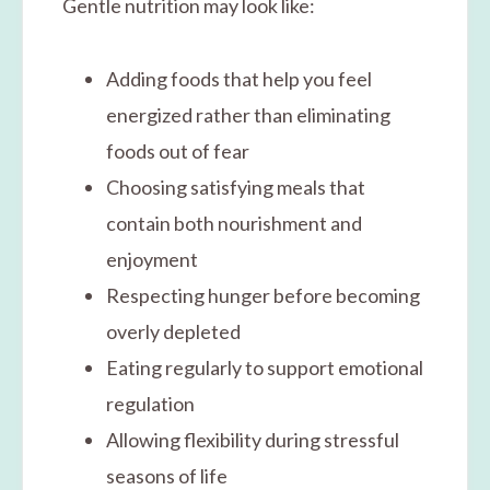
Gentle nutrition may look like:
Adding foods that help you feel
energized rather than eliminating
foods out of fear
Choosing satisfying meals that
contain both nourishment and
enjoyment
Respecting hunger before becoming
overly depleted
Eating regularly to support emotional
regulation
Allowing flexibility during stressful
seasons of life