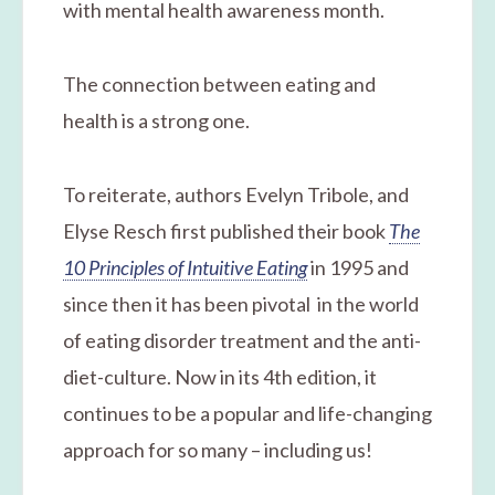
with mental health awareness month.
The connection between eating and
health is a strong one.
To reiterate, authors Evelyn Tribole, and
Elyse Resch first published their book
The
10 Principles of Intuitive Eating
in 1995 and
since then it has been pivotal in the world
of eating disorder treatment and the anti-
diet-culture. Now in its 4th edition, it
continues to be a popular and life-changing
approach for so many – including us!