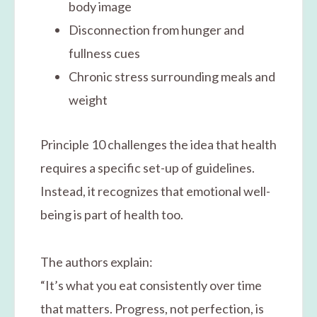
body image
Disconnection from hunger and
fullness cues
Chronic stress surrounding meals and
weight
Principle 10 challenges the idea that health
requires a specific set-up of guidelines.
Instead, it recognizes that emotional well-
being is part of health too.
The authors explain:
“It’s what you eat consistently over time
that matters. Progress, not perfection, is