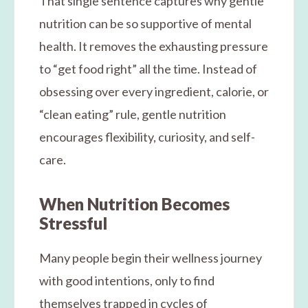
That single sentence captures why gentle
nutrition can be so supportive of mental
health. It removes the exhausting pressure
to “get food right” all the time. Instead of
obsessing over every ingredient, calorie, or
“clean eating” rule, gentle nutrition
encourages flexibility, curiosity, and self-
care.
When Nutrition Becomes
Stressful
Many people begin their wellness journey
with good intentions, only to find
themselves trapped in cycles of