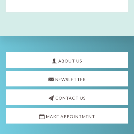
Explore
more
ABOUT US
NEWSLETTER
CONTACT US
MAKE APPOINTMENT