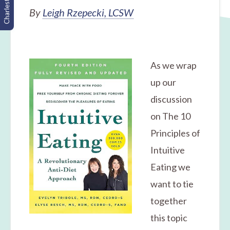
Charleston, SC
By
Leigh Rzepecki, LCSW
As we wrap
up our
discussion
on The 10
Principles of
Intuitive
Eating we
want to tie
together
this topic