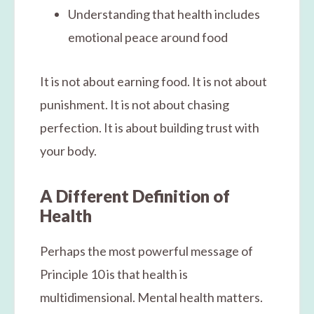
Understanding that health includes
emotional peace around food
It is not about earning food. It is not about
punishment. It is not about chasing
perfection. It is about building trust with
your body.
A Different Definition of
Health
Perhaps the most powerful message of
Principle 10 is that health is
multidimensional. Mental health matters.