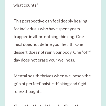
what counts.”
This perspective can feel deeply healing
for individuals who have spent years
trapped in all-or-nothing thinking. One
meal does not define your health. One
dessert does not ruin your body. One “off”
day does not erase your wellness.
Mental health thrives when we loosen the
grip of perfectionistic thinking and rigid
rules/thoughts.