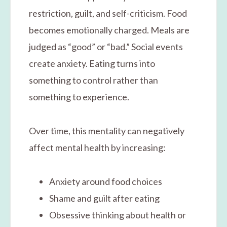
restriction, guilt, and self-criticism. Food
becomes emotionally charged. Meals are
judged as “good” or “bad.” Social events
create anxiety. Eating turns into
something to control rather than
something to experience.
Over time, this mentality can negatively
affect mental health by increasing:
Anxiety around food choices
Shame and guilt after eating
Obsessive thinking about health or