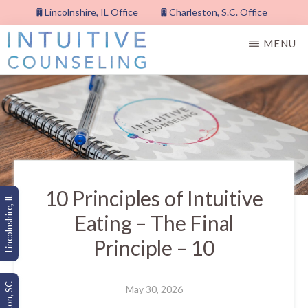
Skip
Lincolnshire, IL Office
Charleston, S.C. Office
to
MENU
main
content
INTUITIVE
COUNSELING,
PLLC
10 Principles of Intuitive
Lincolnshire, IL
Eating – The Final
Principle – 10
May 30, 2026