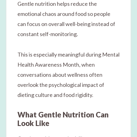
Gentle nutrition helps reduce the
emotional chaos around food so people
can focus on overall well-being instead of
constant self-monitoring.
This is especially meaningful during Mental
Health Awareness Month, when
conversations about wellness often
overlook the psychological impact of
dieting culture and food rigidity.
What Gentle Nutrition Can
Look Like