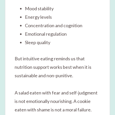
Mood stability
Energy levels
Concentration and cognition
Emotional regulation
Sleep quality
But intuitive eating reminds us that
nutrition support works best when it is
sustainable and non-punitive.
A salad eaten with fear and self-judgment
is not emotionally nourishing. A cookie
eaten with shame is not a moral failure.