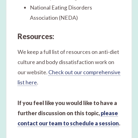
National Eating Disorders
Association (NEDA)
Resources:
We keep a full list of resources on anti-diet
culture and body dissatisfaction work on
our website.
Check out our comprehensive
list here
.
If you feel like you would like to have a
further discussion on this topic,
please
contact our team to schedule a session
.