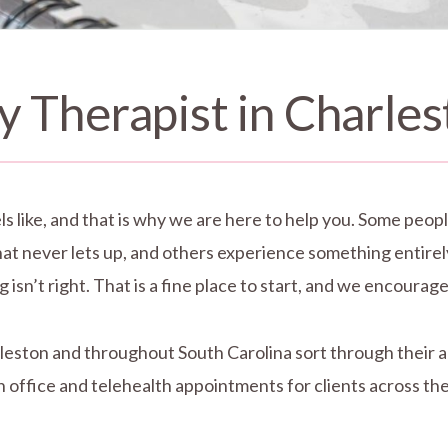
y Therapist in Charles
ls like, and that is why we are here to help you. Some people
that never lets up, and others experience something entire
isn’t right. That is a fine place to start, and we encourage 
arleston and throughout South Carolina sort through their 
 office and telehealth appointments for clients across the 