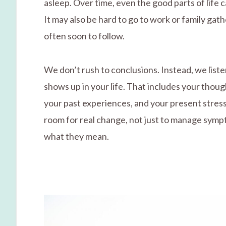
asleep. Over time, even the good parts of life c
It may also be hard to go to work or family gath
often soon to follow.
We don’t rush to conclusions. Instead, we liste
shows up in your life. That includes your thou
your past experiences, and your present stress
room for real change, not just to manage symp
what they mean.