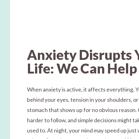
Anxiety Disrupts 
Life: We Can Help
When anxiety is active, it affects everything. 
behind your eyes, tension in your shoulders, or
stomach that shows up for no obvious reason. 
harder to follow, and simple decisions might t
used to. At night, your mind may speed up just 