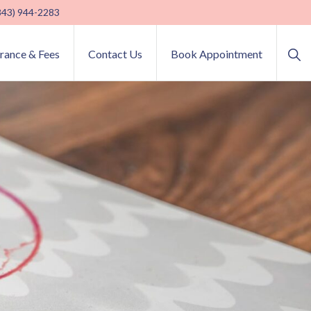
(843) 944-2283
Sho
urance & Fees
Contact Us
Book Appointment
Sea