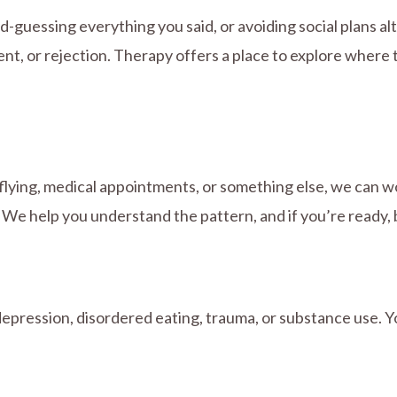
-guessing everything you said, or avoiding social plans alt
t, or rejection. Therapy offers a place to explore wher
flying, medical appointments, or something else, we can w
We help you understand the pattern, and if you’re ready, be
epression, disordered eating, trauma, or substance use. Y