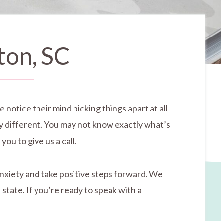
ton, SC
 notice their mind picking things apart at all
ly different. You may not know exactly what’s
you to give us a call.
anxiety and take positive steps forward. We
state. If you’re ready to speak with a