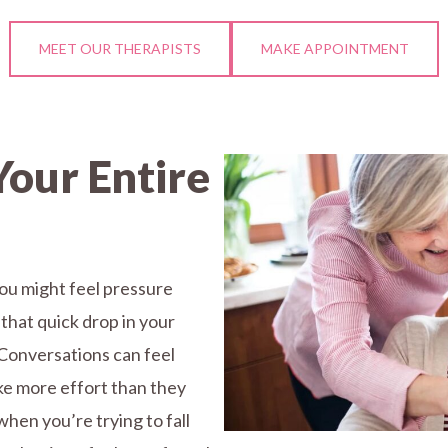
MEET OUR THERAPISTS
MAKE APPOINTMENT
Your Entire
You might feel pressure
 that quick drop in your
Conversations can feel
ake more effort than they
when you’re trying to fall