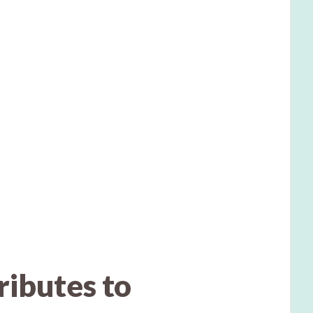
ibutes to