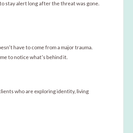
to stay alert long after the threat was gone.
doesn’t have to come from a major trauma.
me to notice what’s behind it.
ients who are exploring identity, living