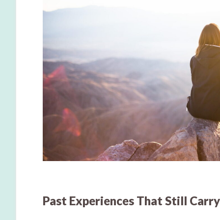
Past Experiences That Still Carr