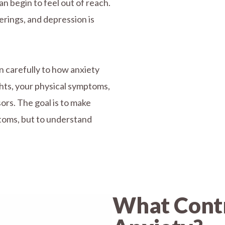
an begin to feel out of reach.
erings, and depression is
n carefully to how anxiety
ghts, your physical symptoms,
ors. The goal is to make
toms, but to understand
What Contr