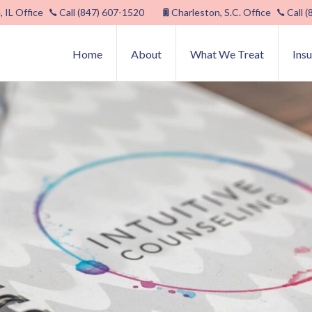
, IL Office
Call (847) 607-1520
Charleston, S.C. Office
Call 
Home
About
What We Treat
Ins