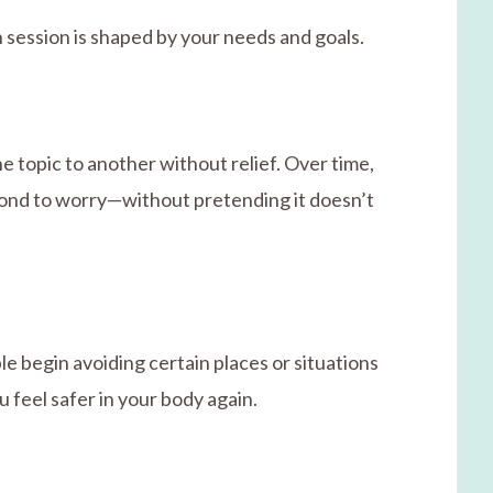
 session is shaped by your needs and goals.
e topic to another without relief. Over time,
spond to worry—without pretending it doesn’t
e begin avoiding certain places or situations
feel safer in your body again.