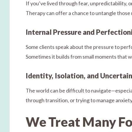
If you’ve lived through fear, unpredictability,
Therapy can offer a chance to untangle those
Internal Pressure and Perfectio
Some clients speak about the pressure to perfo
Sometimes it builds from small moments that we
Identity, Isolation, and Uncertai
The world can be difficult to navigate—especial
through transition, or trying to manage anxiety 
We Treat Many Fo