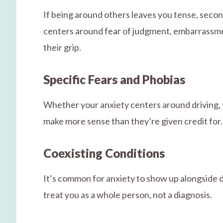
If being around others leaves you tense, second
centers around fear of judgment, embarrassmen
their grip.
Specific Fears and Phobias
Whether your anxiety centers around driving, 
make more sense than they’re given credit for. 
Coexisting Conditions
It’s common for anxiety to show up alongside d
treat you as a whole person, not a diagnosis.