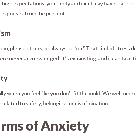
 or high expectations, your body and mind may have learned 
 responses from the present.
nism
rm, please others, or always be “on.” That kind of stress 
re never acknowledged. It’s exhausting, and it can take ti
nty
ly when you feel like you don’t fit the mold. We welcome cl
related to safety, belonging, or discrimination.
rms of Anxiety