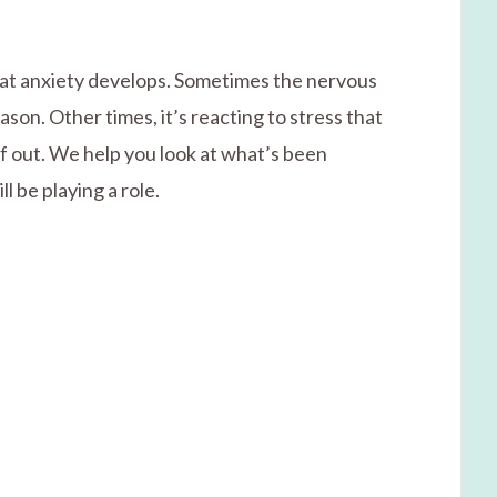
that anxiety develops. Sometimes the nervous
ason. Other times, it’s reacting to stress that
lf out. We help you look at what’s been
l be playing a role.