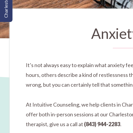
Charleston, SC
Anxiet
It’s not always easy to explain what anxiety fee
hours, others describe a kind of restlessness 
wrong, but you can certainly tell that something 
At Intuitive Counseling, we help clients in Ch
offer both in-person sessions at our Charleston
therapist, give us a call at
(843) 944-2283
.