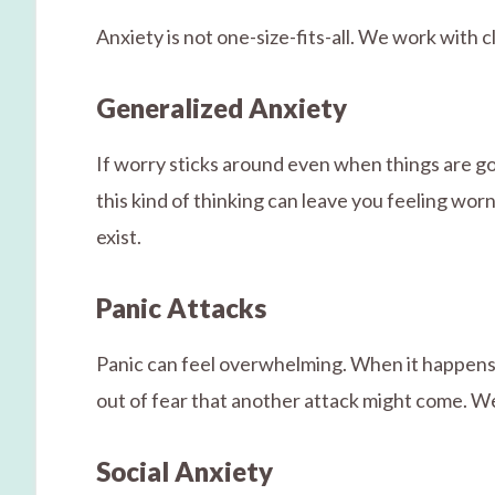
Anxiety is not one-size-fits-all. We work with
Generalized Anxiety
If worry sticks around even when things are goi
this kind of thinking can leave you feeling wo
exist.
Panic Attacks
Panic can feel overwhelming. When it happens m
out of fear that another attack might come. W
Social Anxiety