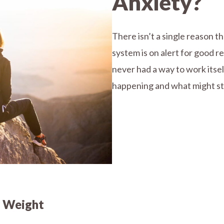
Anxiety?
There isn’t a single reason 
system is on alert for good re
never had a way to work itse
happening and what might stil
y Weight