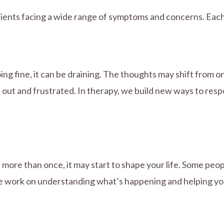
 clients facing a wide range of symptoms and concerns. Each
ng fine, it can be draining. The thoughts may shift from on
rn out and frustrated. In therapy, we build new ways to re
ore than once, it may start to shape your life. Some peopl
e work on understanding what’s happening and helping you 