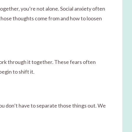
ogether, you’re not alone. Social anxiety often
e those thoughts come from and how to loosen
ork through it together. These fears often
gin to shift it.
ou don’t have to separate those things out. We