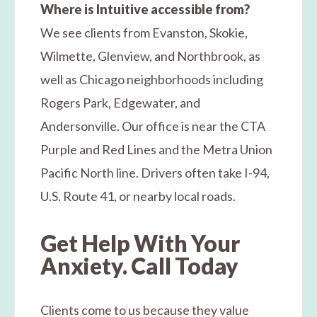
Where is Intuitive accessible from?
We see clients from Evanston, Skokie,
Wilmette, Glenview, and Northbrook, as
well as Chicago neighborhoods including
Rogers Park, Edgewater, and
Andersonville. Our office is near the CTA
Purple and Red Lines and the Metra Union
Pacific North line. Drivers often take I-94,
U.S. Route 41, or nearby local roads.
Get Help With Your
Anxiety. Call Today
Clients come to us because they value