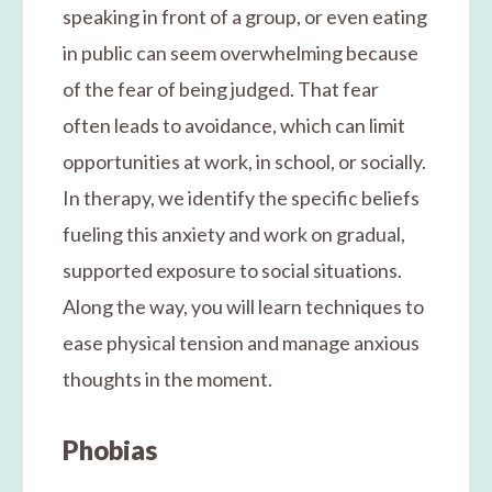
speaking in front of a group, or even eating
in public can seem overwhelming because
of the fear of being judged. That fear
often leads to avoidance, which can limit
opportunities at work, in school, or socially.
In therapy, we identify the specific beliefs
fueling this anxiety and work on gradual,
supported exposure to social situations.
Along the way, you will learn techniques to
ease physical tension and manage anxious
thoughts in the moment.
Phobias