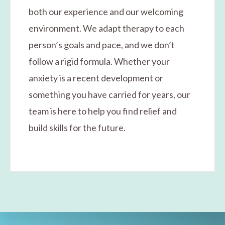
both our experience and our welcoming
environment. We adapt therapy to each
person’s goals and pace, and we don’t
follow a rigid formula. Whether your
anxiety is a recent development or
something you have carried for years, our
team is here to help you find relief and
build skills for the future.