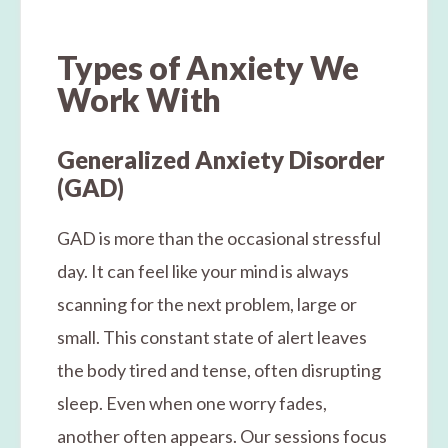
Types of Anxiety We
Work With
Generalized Anxiety Disorder
(GAD)
GAD is more than the occasional stressful
day. It can feel like your mind is always
scanning for the next problem, large or
small. This constant state of alert leaves
the body tired and tense, often disrupting
sleep. Even when one worry fades,
another often appears. Our sessions focus