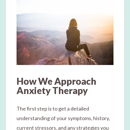
How We Approach
Anxiety Therapy
The first step is to get a detailed
understanding of your symptoms, history,
current stressors, and any strategies you