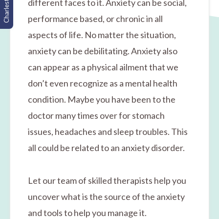
Charleston, SC
different faces to it. Anxiety can be social,
performance based, or chronic in all
aspects of life. No matter the situation,
anxiety can be debilitating. Anxiety also
can appear as a physical ailment that we
don’t even recognize as a mental health
condition. Maybe you have been to the
doctor many times over for stomach
issues, headaches and sleep troubles. This
all could be related to an anxiety disorder.
Let our team of skilled therapists help you
uncover what is the source of the anxiety
and tools to help you manage it.