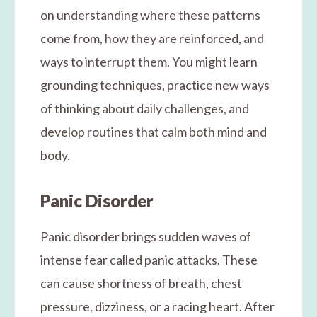
on understanding where these patterns
come from, how they are reinforced, and
ways to interrupt them. You might learn
grounding techniques, practice new ways
of thinking about daily challenges, and
develop routines that calm both mind and
body.
Panic Disorder
Panic disorder brings sudden waves of
intense fear called panic attacks. These
can cause shortness of breath, chest
pressure, dizziness, or a racing heart. After