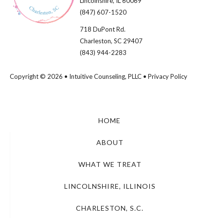
Lincolnshire, IL 60069​
(847) 607-1520
718 DuPont Rd.
Charleston, SC 29407
(843) 944-2283
Copyright © 2026 • Intuitive Counseling, PLLC •
Privacy Policy
HOME
ABOUT
WHAT WE TREAT
LINCOLNSHIRE, ILLINOIS
CHARLESTON, S.C.