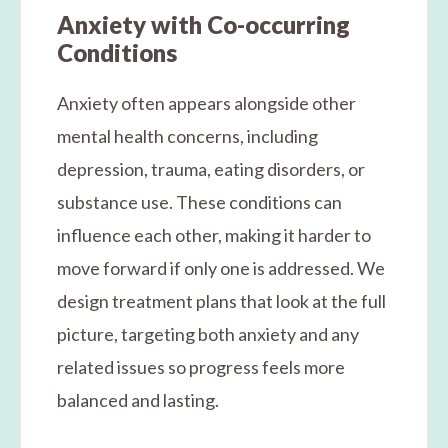
Anxiety with Co-occurring
Conditions
Anxiety often appears alongside other
mental health concerns, including
depression, trauma, eating disorders, or
substance use. These conditions can
influence each other, making it harder to
move forward if only one is addressed. We
design treatment plans that look at the full
picture, targeting both anxiety and any
related issues so progress feels more
balanced and lasting.