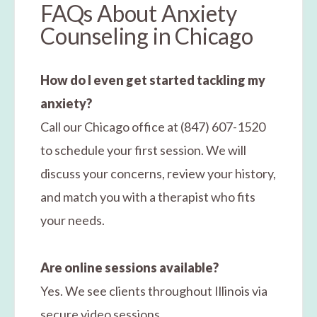
FAQs About Anxiety
Counseling in Chicago
How do I even get started tackling my
anxiety?
Call our Chicago office at (847) 607-1520
to schedule your first session. We will
discuss your concerns, review your history,
and match you with a therapist who fits
your needs.
Are online sessions available?
Yes. We see clients throughout Illinois via
secure video sessions.