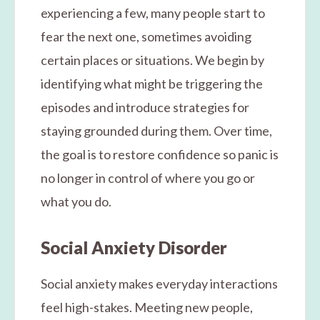
experiencing a few, many people start to
fear the next one, sometimes avoiding
certain places or situations. We begin by
identifying what might be triggering the
episodes and introduce strategies for
staying grounded during them. Over time,
the goal is to restore confidence so panic is
no longer in control of where you go or
what you do.
Social Anxiety Disorder
Social anxiety makes everyday interactions
feel high-stakes. Meeting new people,