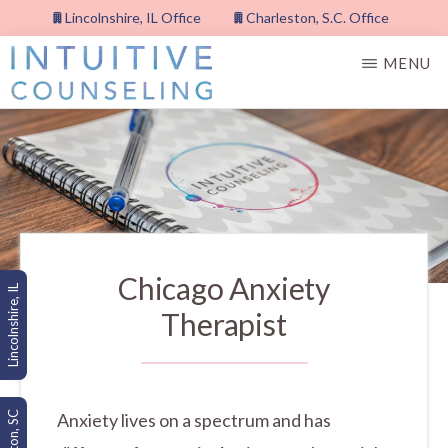
Skip
Lincolnshire, IL Office
Charleston, S.C. Office
to
MENU
main
content
INTUITIVE
COUNSELING,
PLLC
Chicago Anxiety
Lincolnshire, IL
Therapist
Anxiety lives on a spectrum and has