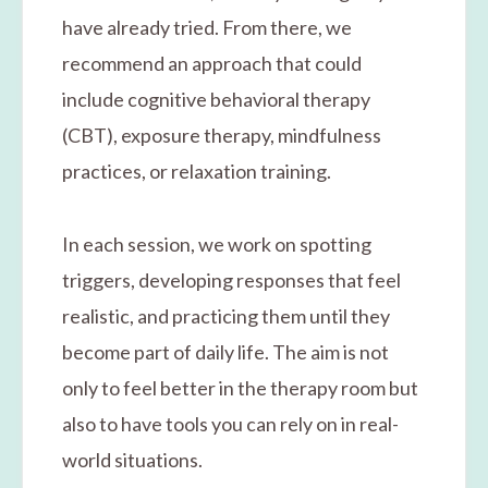
have already tried. From there, we
recommend an approach that could
include cognitive behavioral therapy
(CBT), exposure therapy, mindfulness
practices, or relaxation training.
In each session, we work on spotting
triggers, developing responses that feel
realistic, and practicing them until they
become part of daily life. The aim is not
only to feel better in the therapy room but
also to have tools you can rely on in real-
world situations.