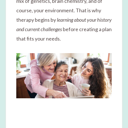
mix of genetics, brain chemistry, and of
course, your environment. That is why
therapy begins by
learning about your history
and current challenges
before creating a plan
that fits your needs.