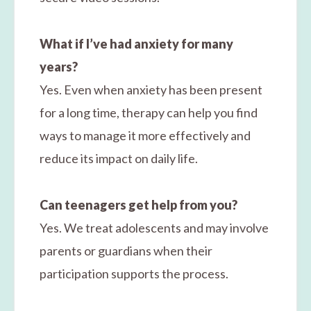
What if I’ve had anxiety for many
years?
Yes. Even when anxiety has been present
for a long time, therapy can help you find
ways to manage it more effectively and
reduce its impact on daily life.
Can teenagers get help from you?
Yes. We treat adolescents and may involve
parents or guardians when their
participation supports the process.