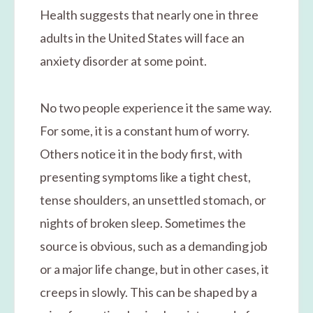
Health suggests that nearly one in three
adults in the United States will face an
anxiety disorder at some point.
No two people experience it the same way.
For some, it is a constant hum of worry.
Others notice it in the body first, with
presenting symptoms like a tight chest,
tense shoulders, an unsettled stomach, or
nights of broken sleep. Sometimes the
source is obvious, such as a demanding job
or a major life change, but in other cases, it
creeps in slowly. This can be shaped by a