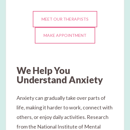
MEET OUR THERAPISTS
MAKE APPOINTMENT
We Help You
Understand Anxiety
Anxiety can gradually take over parts of
life, making it harder to work, connect with
others, or enjoy daily activities. Research
from the National Institute of Mental