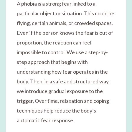
A phobia is a strong fear linked to a
particular object or situation. This could be
flying, certain animals, or crowded spaces.
Even if the person knows the fear is out of
proportion, the reaction can feel
impossible to control. We use a step-by-
step approach that begins with
understanding how fear operates in the
body. Then, in a safe and structured way,
we introduce gradual exposure to the
trigger. Over time, relaxation and coping
techniques help reduce the body’s
automatic fear response.