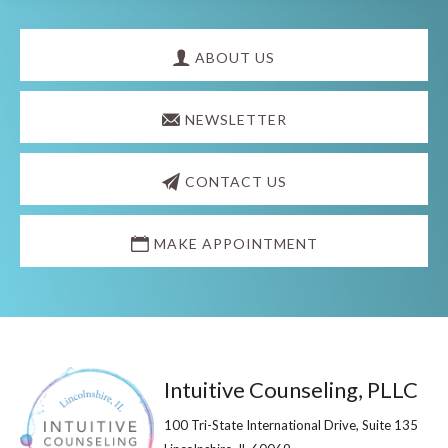
Explore
more
ABOUT US
NEWSLETTER
CONTACT US
MAKE APPOINTMENT
Footer
Intuitive Counseling, PLLC
100 Tri-State International Drive, Suite 135