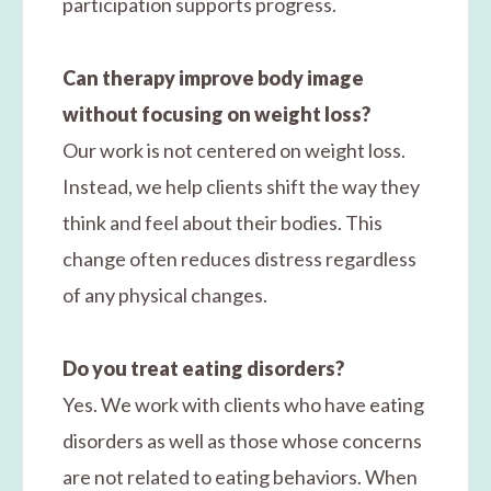
participation supports progress.
Can therapy improve body image
without focusing on weight loss?
Our work is not centered on weight loss.
Instead, we help clients shift the way they
think and feel about their bodies. This
change often reduces distress regardless
of any physical changes.
Do you treat eating disorders?
Yes. We work with clients who have eating
disorders as well as those whose concerns
are not related to eating behaviors. When