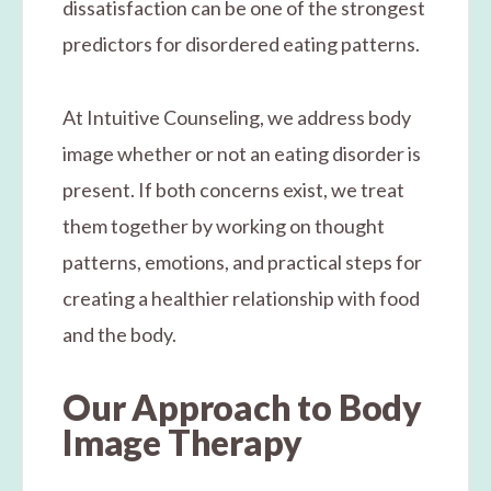
dissatisfaction can be one of the strongest
predictors for disordered eating patterns.
At Intuitive Counseling, we address body
image whether or not an eating disorder is
present. If both concerns exist, we treat
them together by working on thought
patterns, emotions, and practical steps for
creating a healthier relationship with food
and the body.
Our Approach to Body
Image Therapy