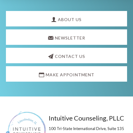
Explore
more
ABOUT US
NEWSLETTER
CONTACT US
MAKE APPOINTMENT
Footer
Intuitive Counseling, PLLC
100 Tri-State International Drive, Suite 135