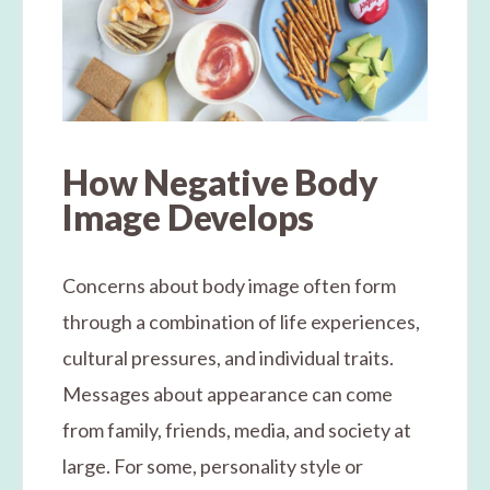
How Negative Body
Image Develops
Concerns about body image often form
through a combination of life experiences,
cultural pressures, and individual traits.
Messages about appearance can come
from family, friends, media, and society at
large. For some, personality style or