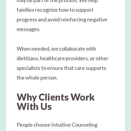
families recognize how to support
progress and avoid reinforcing negative
messages.
When needed, we collaborate with
dietitians, healthcare providers, or other
specialists to ensure that care supports
the whole person.
Why Clients Work
With Us
People choose Intuitive Counseling