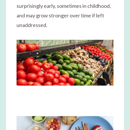
surprisingly early, sometimes in childhood,
and may grow stronger over time if left
unaddressed.