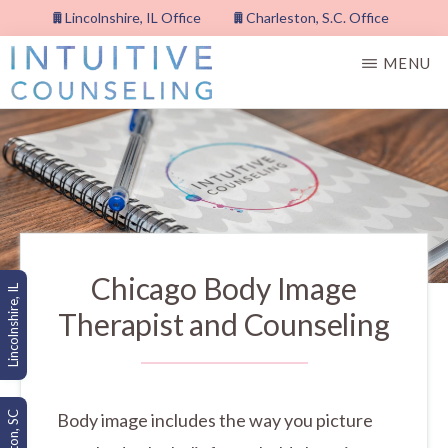
Skip
Lincolnshire, IL Office
Charleston, S.C. Office
to
MENU
main
content
INTUITIVE
COUNSELING,
PLLC
Chicago Body Image
Lincolnshire, IL
Therapist and Counseling
Body image includes the way you picture