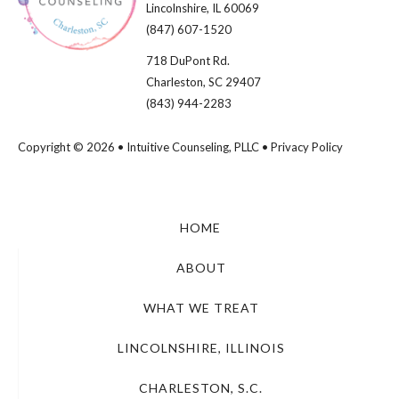
Lincolnshire, IL 60069​
(847) 607-1520
718 DuPont Rd.
Charleston, SC 29407
(843) 944-2283
Copyright © 2026 • Intuitive Counseling, PLLC •
Privacy Policy
HOME
ABOUT
WHAT WE TREAT
LINCOLNSHIRE, ILLINOIS
CHARLESTON, S.C.