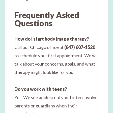
Frequently Asked
Questions
How do I start body image therapy?
Call our Chicago office at
(847) 607-1520
to schedule your first appointment. We will
talk about your concerns, goals, and what
therapy might look like for you.
Do you work with teens?
Yes. We see adolescents and often involve
parents or guardians when their