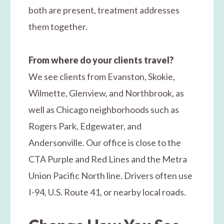
both are present, treatment addresses
them together.
From where do your clients travel?
We see clients from Evanston, Skokie,
Wilmette, Glenview, and Northbrook, as
well as Chicago neighborhoods such as
Rogers Park, Edgewater, and
Andersonville. Our office is close to the
CTA Purple and Red Lines and the Metra
Union Pacific North line. Drivers often use
I-94, U.S. Route 41, or nearby local roads.