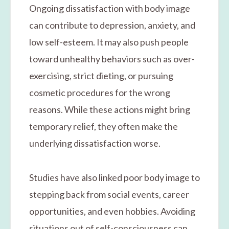
Ongoing dissatisfaction with body image
can contribute to depression, anxiety, and
low self-esteem. It may also push people
toward unhealthy behaviors such as over-
exercising, strict dieting, or pursuing
cosmetic procedures for the wrong
reasons. While these actions might bring
temporary relief, they often make the
underlying dissatisfaction worse.
Studies have also linked poor body image to
stepping back from social events, career
opportunities, and even hobbies. Avoiding
situations out of self-consciousness can