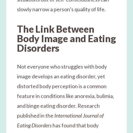
slowly narrow a person’s quality of life.
The Link Between
Body Image and Eating
Disorders
Not everyone who struggles with body
image develops an eating disorder, yet
distorted body perception is a common
feature in conditions like anorexia, bulimia,
and binge eating disorder. Research
published in the
International Journal of
Eating Disorders
has found that body