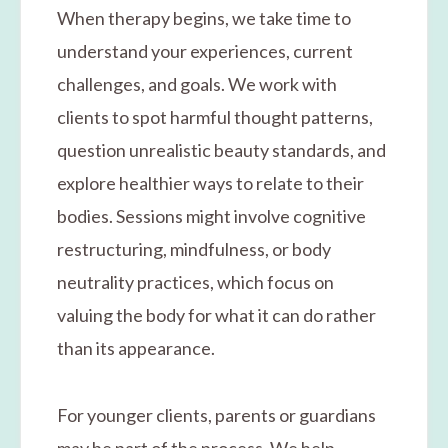
When therapy begins, we take time to
understand your experiences, current
challenges, and goals. We work with
clients to spot harmful thought patterns,
question unrealistic beauty standards, and
explore healthier ways to relate to their
bodies. Sessions might involve cognitive
restructuring, mindfulness, or body
neutrality practices, which focus on
valuing the body for what it can do rather
than its appearance.
For younger clients, parents or guardians
may be part of the process. We help