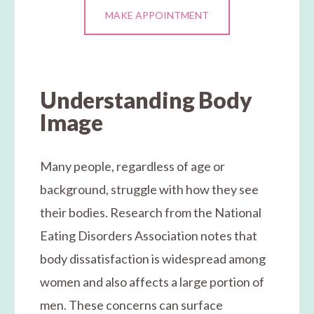
MAKE APPOINTMENT
Understanding Body
Image
Many people, regardless of age or
background, struggle with how they see
their bodies. Research from the National
Eating Disorders Association notes that
body dissatisfaction is widespread among
women and also affects a large portion of
men. These concerns can surface