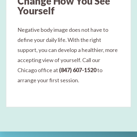
Change How You See
Yourself
Negative body image does not have to
define your daily life. With the right
support, you can develop a healthier, more
accepting view of yourself. Call our
Chicago office at
(847) 607-1520
to
arrange your first session.