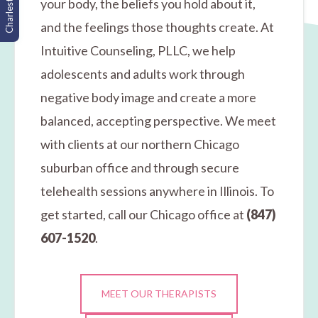
Charleston, SC
your body, the beliefs you hold about it,
and the feelings those thoughts create. At
Intuitive Counseling, PLLC, we help
adolescents and adults work through
negative body image and create a more
balanced, accepting perspective. We meet
with clients at our northern Chicago
suburban office and through secure
telehealth sessions anywhere in Illinois. To
get started, call our Chicago office at
(847)
607-1520
.
MEET OUR THERAPISTS