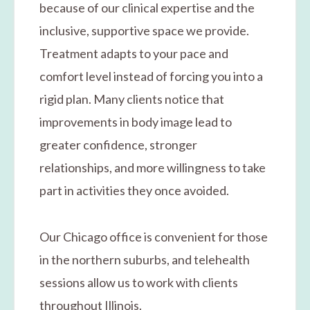
because of our clinical expertise and the
inclusive, supportive space we provide.
Treatment adapts to your pace and
comfort level instead of forcing you into a
rigid plan. Many clients notice that
improvements in body image lead to
greater confidence, stronger
relationships, and more willingness to take
part in activities they once avoided.
Our Chicago office is convenient for those
in the northern suburbs, and telehealth
sessions allow us to work with clients
throughout Illinois.