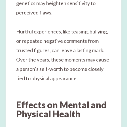
genetics may heighten sensitivity to
perceived flaws.
Hurtful experiences, like teasing, bullying,
or repeated negative comments from
trusted figures, can leave a lasting mark.
Over the years, these moments may cause
a person’s self-worth to become closely
tied to physical appearance.
Effects on Mental and
Physical Health