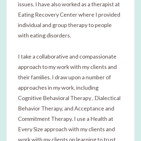
issues. I have also worked as a therapist at
Eating Recovery Center where I provided
individual and group therapy to people
with eating disorders.
​I take a collaborative and compassionate
approach to my work with my clients and
their families. I draw upon a number of
approaches in my work, including
Cognitive Behavioral Therapy , Dialectical
Behavior Therapy, and Acceptance and
Commitment Therapy. I use a Health at
Every Size approach with my clients and
work with my clients on learning to trust,