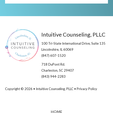
Footer
Intuitive Counseling, PLLC
100 Tri-State International Drive, Suite 135
Lincolnshire, IL 60069​
(847) 607-1520
718 DuPont Rd.
Charleston, SC 29407
(843) 944-2283
Copyright © 2026 • Intuitive Counseling, PLLC •
Privacy Policy
HOME