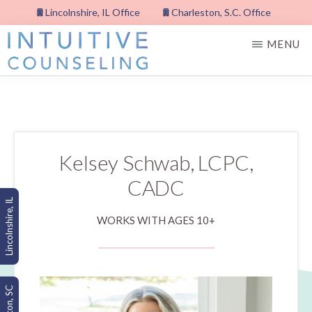
Skip
Lincolnshire, IL Office
Charleston, S.C. Office
to
MENU
main
content
INTUITIVE
COUNSELING,
PLLC
Kelsey Schwab, LCPC,
CADC
Lincolnshire, IL
WORKS WITH AGES 10+