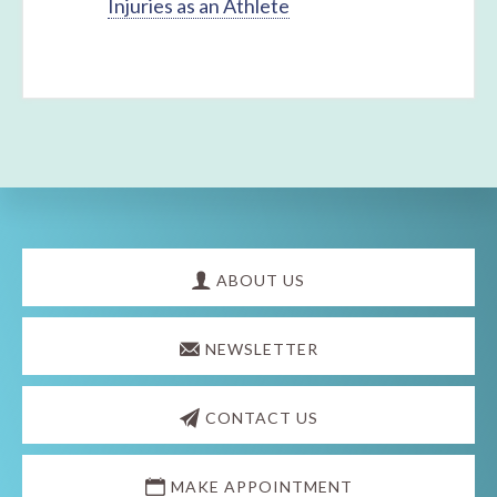
Injuries as an Athlete
Explore
more
ABOUT US
NEWSLETTER
CONTACT US
MAKE APPOINTMENT