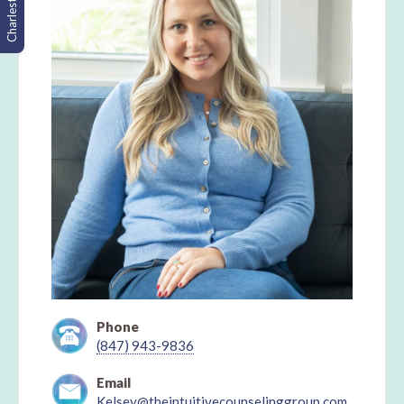
Charleston, SC
Phone
(847) 943-9836
Email
Kelsey@theintuitivecounselinggroup.com