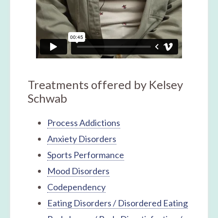
Treatments offered by Kelsey
Schwab
Process Addictions
Anxiety Disorders
Sports Performance
Mood Disorders
Codependency
Eating Disorders / Disordered Eating