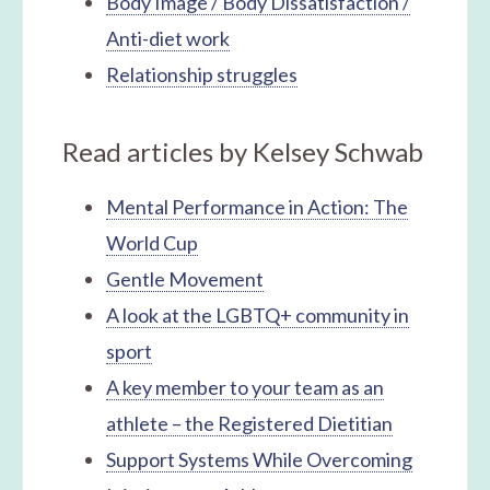
Body Image / Body Dissatisfaction /
Anti-diet work
Relationship struggles
Read articles by Kelsey Schwab
Mental Performance in Action: The
World Cup
Gentle Movement
A look at the LGBTQ+ community in
sport
A key member to your team as an
athlete – the Registered Dietitian
Support Systems While Overcoming