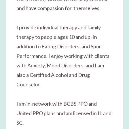
and have compassion for, themselves.
I provide individual therapy and family
therapy to people ages 10 and up. In
addition to Eating Disorders, and Sport
Performance, I enjoy working with clients
with Anxiety, Mood Disorders, and I am
also a Certified Alcohol and Drug
Counselor.
I am in-network with BCBS PPO and
United PPO plans and am licensed in IL and
SC.