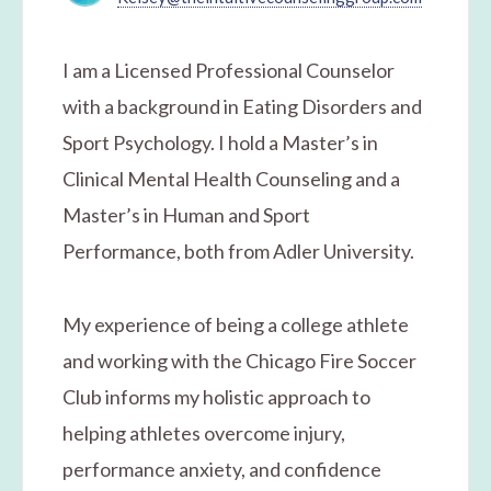
I am a Licensed Professional Counselor
with a background in Eating Disorders and
Sport Psychology. I hold a Master’s in
Clinical Mental Health Counseling and a
Master’s in Human and Sport
Performance, both from Adler University.
​My experience of being a college athlete
and working with the Chicago Fire Soccer
Club informs my holistic approach to
helping athletes overcome injury,
performance anxiety, and confidence