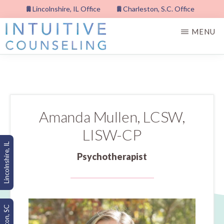
Skip
Lincolnshire, IL Office
Charleston, S.C. Office
to
MENU
main
content
INTUITIVE
COUNSELING,
PLLC
Amanda Mullen, LCSW,
LISW-CP
Lincolnshire, IL
Psychotherapist