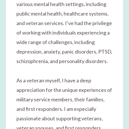
various mental health settings, including
public mental health, healthcare systems,
and veteran services. I’ve had the privilege
of working with individuals experiencing a
wide range of challenges, including
depression, anxiety, panic disorders, PTSD,
schizophrenia, and personality disorders.
As a veteran myself, I have a deep
appreciation for the unique experiences of
military service members, their families,
and first responders. I am especially
passionate about supporting veterans,
veteran spouses, and first responders