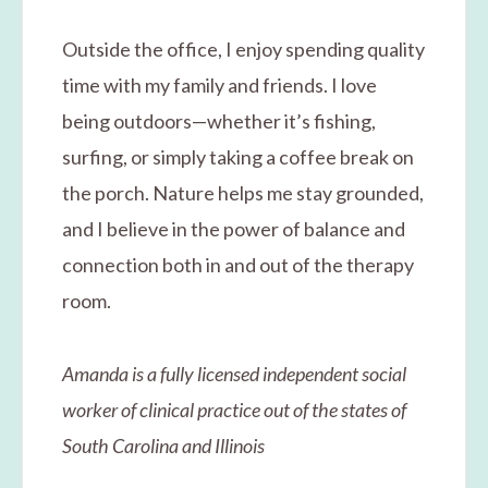
Outside the office, I enjoy spending quality
time with my family and friends. I love
being outdoors—whether it’s fishing,
surfing, or simply taking a coffee break on
the porch. Nature helps me stay grounded,
and I believe in the power of balance and
connection both in and out of the therapy
room.
Amanda is a fully licensed independent social
worker of clinical practice out of the states of
South Carolina and Illinois