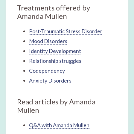
Treatments offered by
Amanda Mullen
Post-Traumatic Stress Disorder
Mood Disorders
Identity Development
Relationship struggles
Codependency
Anxiety Disorders
Read articles by Amanda
Mullen
Q&A with Amanda Mullen