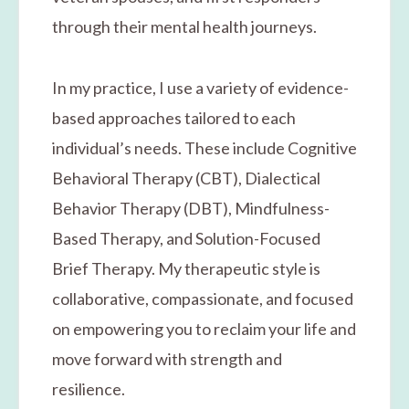
through their mental health journeys.
In my practice, I use a variety of evidence-
based approaches tailored to each
individual’s needs. These include Cognitive
Behavioral Therapy (CBT), Dialectical
Behavior Therapy (DBT), Mindfulness-
Based Therapy, and Solution-Focused
Brief Therapy. My therapeutic style is
collaborative, compassionate, and focused
on empowering you to reclaim your life and
move forward with strength and
resilience.