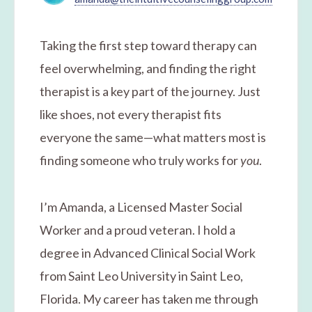
Taking the first step toward therapy can
feel overwhelming, and finding the right
therapist is a key part of the journey. Just
like shoes, not every therapist fits
everyone the same—what matters most is
finding someone who truly works for
you
.
I’m Amanda, a Licensed Master Social
Worker and a proud veteran. I hold a
degree in Advanced Clinical Social Work
from Saint Leo University in Saint Leo,
Florida. My career has taken me through