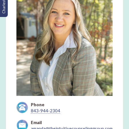
Charleston, SC
Phone
843-944-2304
Email
amanda@theintuitivecounselinggroup.com