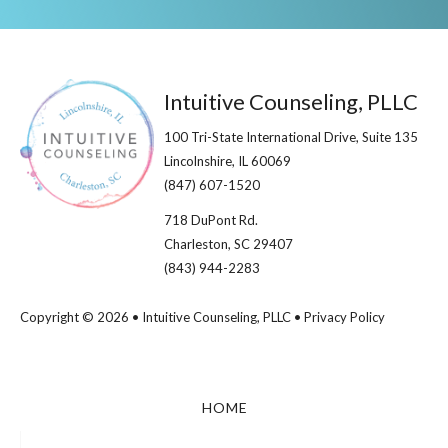
Footer
Intuitive Counseling, PLLC
100 Tri-State International Drive, Suite 135
Lincolnshire, IL 60069​
(847) 607-1520
718 DuPont Rd.
Charleston, SC 29407
(843) 944-2283
Copyright © 2026 • Intuitive Counseling, PLLC •
Privacy Policy
HOME