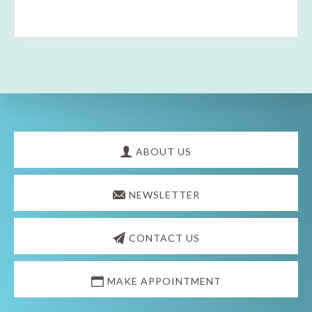
Explore
more
ABOUT US
NEWSLETTER
CONTACT US
MAKE APPOINTMENT